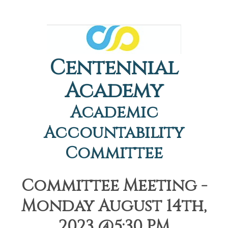
Centennial
Academy
Academic
Accountability
Committee
Committee Meeting -
Monday August 14th,
2023 @5:30 PM