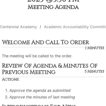
Meeting Agenda
Centennial Academy
Academic Accountability Committ
Welcome And Call To Order
1 Minutes
The meeting will be called to the order.
Review Of Agenda & Minutes Of
Previous Meeting
5 Minutes
Actions:
Approve the agenda as submitted
Approve the minutes of last meeting