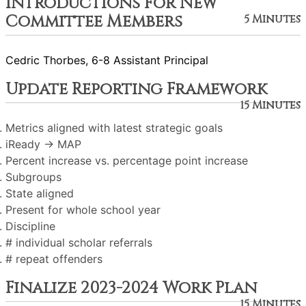
Introductions For New
Committee Members
5 Minutes
Cedric Thorbes, 6-8 Assistant Principal
Update Reporting Framework
15 Minutes
Metrics aligned with latest strategic goals
iReady → MAP
Percent increase vs. percentage point increase
Subgroups
State aligned
Present for whole school year
Discipline
# individual scholar referrals
# repeat offenders
Finalize 2023-2024 Work Plan
15 Minutes