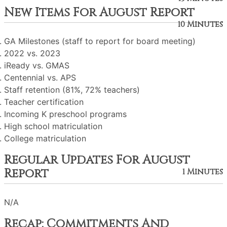
New Items For August Report
10 Minutes
GA Milestones (staff to report for board meeting)
2022 vs. 2023
iReady vs. GMAS
Centennial vs. APS
Staff retention (81%, 72% teachers)
Teacher certification
Incoming K preschool programs
High school matriculation
College matriculation
Regular Updates For August
Report
1 Minutes
N/A
Recap: Commitments And