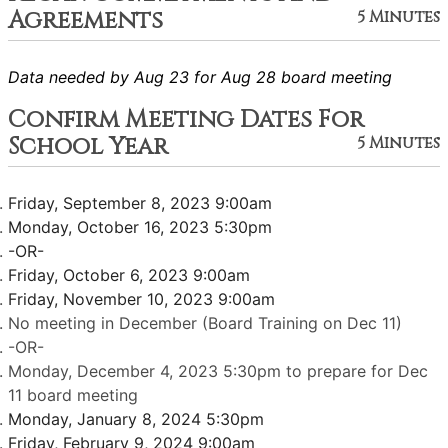
Agreements
5 Minutes
Data needed by Aug 23 for Aug 28 board meeting
Confirm Meeting Dates For
School Year
5 Minutes
Friday, September 8, 2023 9:00am
Monday, October 16, 2023 5:30pm
-OR-
Friday, October 6, 2023 9:00am
Friday, November 10, 2023 9:00am
No meeting in December (Board Training on Dec 11)
-OR-
Monday, December 4, 2023 5:30pm to prepare for Dec
11 board meeting
Monday, January 8, 2024 5:30pm
Friday, February 9, 2024 9:00am