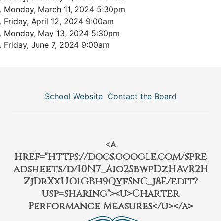
Monday, March 11, 2024 5:30pm
Friday, April 12, 2024 9:00am
Monday, May 13, 2024 5:30pm
Friday, June 7, 2024 9:00am
School Website
Contact the Board
<a
href="https://docs.google.com/spre
adsheets/d/10N7_Aio2SbwpDzHAvR2H
ZjDrXxUO1GBh9QyfSnC_j8E/edit?
usp=sharing"><u>Charter
Performance Measures</u></a>