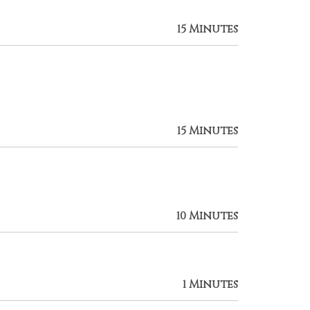
15 Minutes
15 Minutes
10 Minutes
1 Minutes