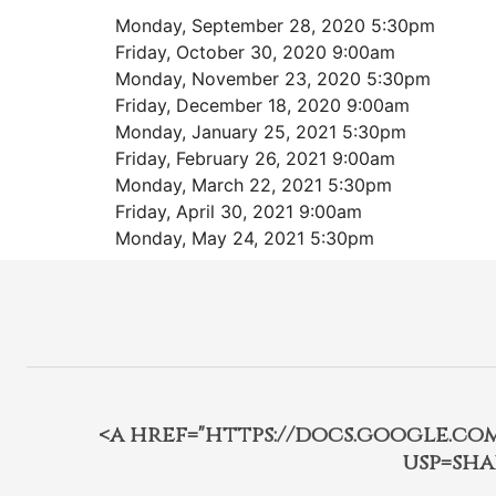
Monday, September 28, 2020 5:30pm
Friday, October 30, 2020 9:00am
Monday, November 23, 2020 5:30pm
Friday, December 18, 2020 9:00am
Monday, January 25, 2021 5:30pm
Friday, February 26, 2021 9:00am
Monday, March 22, 2021 5:30pm
Friday, April 30, 2021 9:00am
Monday, May 24, 2021 5:30pm
<a href="https://docs.google.c
usp=sha