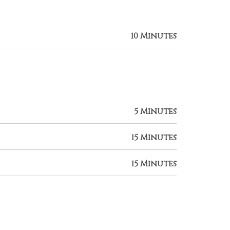
10 Minutes
5 Minutes
15 Minutes
15 Minutes