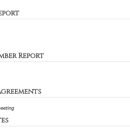
eport
mber Report
Agreements
eeting
tes