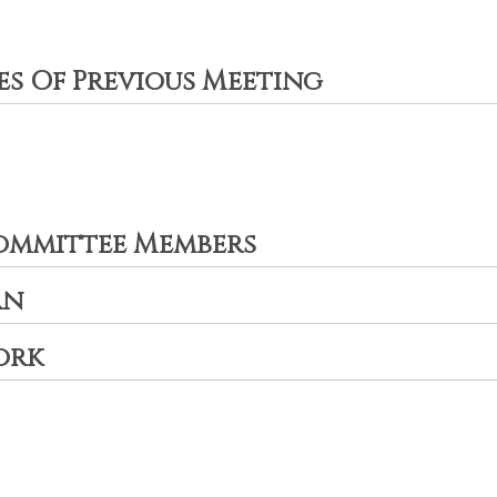
es Of Previous Meeting
ommittee Members
an
ork