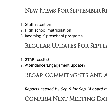
New Items For September R
Staff retention
High school matriculation
Incoming K preschool programs
Regular Updates For Septe
STAR results?
Attendance/Engagement update?
Recap: Commitments And 
Reports needed by Sep 9 for Sep 14 board m
Confirm Next Meeting Da