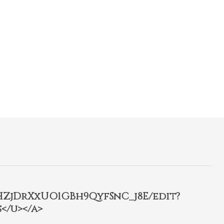
2HZjDrXxUO1GBh9QyfSnC_j8E/edit?
</u></a>