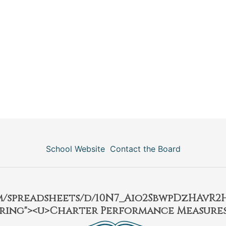
School Website
Contact the Board
om/spreadsheets/d/10N7_Aio2SbwpDzHAvR
ring"><u>Charter Performance Measures