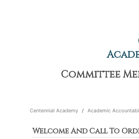
Acade
Committee Meet
Centennial Academy
Academic Accountabi
Welcome And Call To Ord