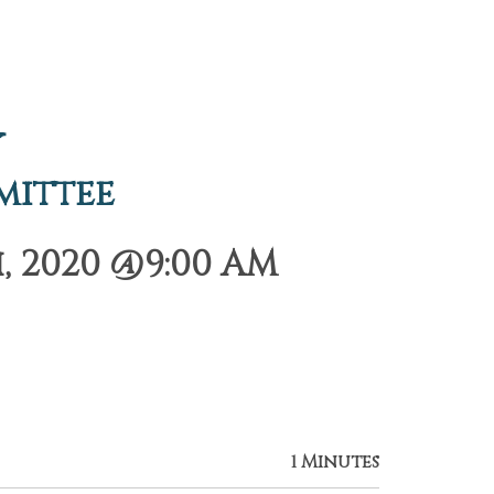
y
mittee
, 2020 @9:00 AM
1 Minutes