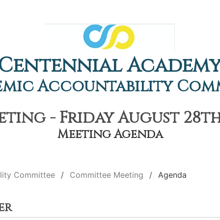
Centennial Academ
mic Accountability Com
ing - Friday August 28th
Meeting Agenda
lity Committee
Committee Meeting
Agenda
er