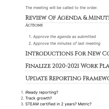
The meeting will be called to the order.
Review Of Agenda & Minut
Actions:
Approve the agenda as submitted
Approve the minutes of last meeting
Introductions For New C
Finalize 2020-2021 Work Pl
Update Reporting Framew
iReady reporting?
Track growth?
STEAM certified in 2 years? Metric?