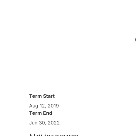
Term Start
Aug 12, 2019
Term End
Jun 30, 2022