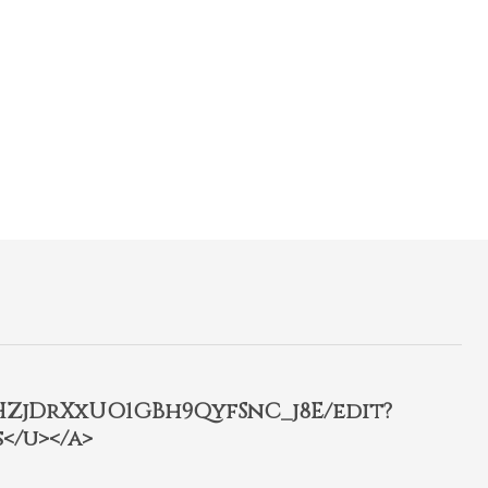
2HZjDrXxUO1GBh9QyfSnC_j8E/edit?
</u></a>