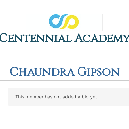
Centennial Academ
Chaundra Gipson
This member has not added a bio yet.