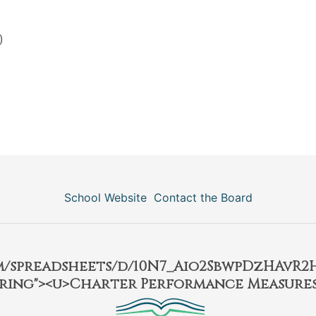
)
School Website
Contact the Board
om/spreadsheets/d/10N7_Aio2SbwpDzHAvR
ring"><u>Charter Performance Measures