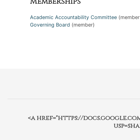
Memberships
Academic Accountability Committee
(member
Governing Board
(member)
<a href="https://docs.google.c
usp=sha