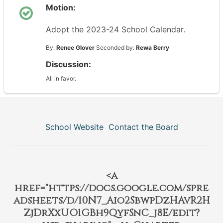
Motion:
Adopt the 2023-24 School Calendar.
By:
Renee Glover
Seconded by:
Rewa Berry
Discussion:
All in favor.
School Website
Contact the Board
<a
href="https://docs.google.com/spre
adsheets/d/10N7_Aio2SbwpDzHAvR2H
ZjDrXxUO1GBh9QyfSnC_j8E/edit?