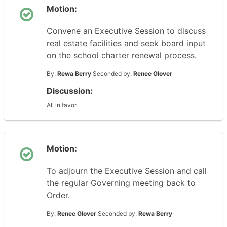
Motion:
Convene an Executive Session to discuss
real estate facilities and seek board input
on the school charter renewal process.
By:
Rewa Berry
Seconded by:
Renee Glover
Discussion:
All in favor.
Motion:
To adjourn the Executive Session and call
the regular Governing meeting back to
Order.
By:
Renee Glover
Seconded by:
Rewa Berry