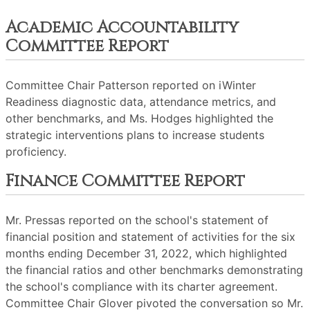
Academic Accountability
Committee Report
Committee Chair Patterson reported on iWinter
Readiness diagnostic data, attendance metrics, and
other benchmarks, and Ms. Hodges highlighted the
strategic interventions plans to increase students
proficiency.
Finance Committee Report
Mr. Pressas reported on the school's statement of
financial position and statement of activities for the six
months ending December 31, 2022, which highlighted
the financial ratios and other benchmarks demonstrating
the school's compliance with its charter agreement.
Committee Chair Glover pivoted the conversation so Mr.