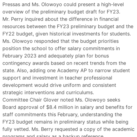
Pressas and Ms. Olowoyo could present a high-level
overview of the preliminary budget draft for FY23.
Mr. Perry inquired about the difference in financial
resources between the FY23 preliminary budget and the
FY22 budget, given historical investments for students.
Ms. Olowoyo responded that the budget priorities
position the school to offer salary commitments in
February 2023 and adequately plan for bonus
contingency awards based on recent trends from the
state. Also, adding one Academy AP to narrow student
support and investment in teacher professional
development would drive uniform and consistent
strategic interventions and curriculums.
Committee Chair Glover noted Ms. Olowoyo seeks
Board approval of $8.4 million in salary and benefits for
staff commitments this February, understanding the
FY23 budget remains in preliminary status while being
fully vetted. Ms. Berry requested a copy of the academic
programs and salary as a backup reference.