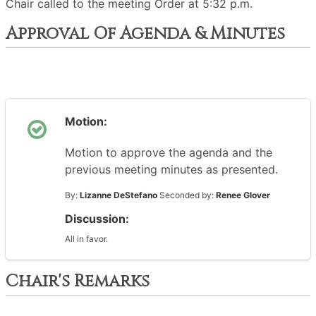
Chair called to the meeting Order at 5:32 p.m.
Approval Of Agenda & Minutes
Motion:
Motion to approve the agenda and the
previous meeting minutes as presented.
By:
Lizanne DeStefano
Seconded by:
Renee Glover
Discussion:
All in favor.
Chair's Remarks