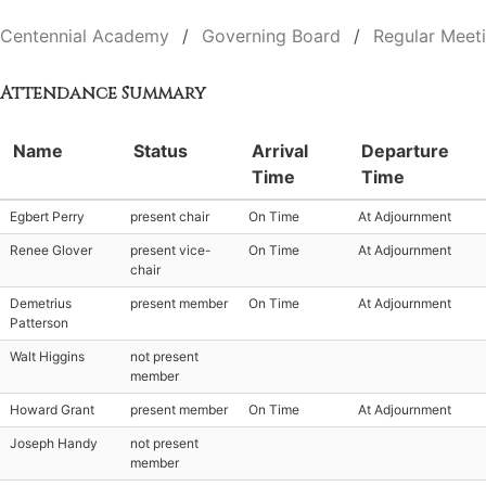
Centennial Academy
Governing Board
Regular Meet
Attendance Summary
Name
Status
Arrival
Departure
Time
Time
Egbert Perry
present chair
On Time
At Adjournment
Renee Glover
present vice-
On Time
At Adjournment
chair
Demetrius
present member
On Time
At Adjournment
Patterson
Walt Higgins
not present
member
Howard Grant
present member
On Time
At Adjournment
Joseph Handy
not present
member