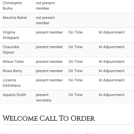
Christopher
not present
Burke
member
Maurice Baker
not present
member
Virginia
present member
On Time
At Adjournment
Sheppard
Chaundra
present member
On Time
At Adjournment
Gipson
Allison Toller
present member
On Time
At Adjournment
Rewa Berry
present member
On Time
At Adjournment
Lizanne
present member
On Time
At Adjournment
DeStefano
Aquaria Smith
present
On Time
At Adjournment
secretary
Welcome Call To Order