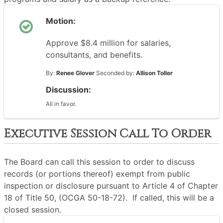
Motion:
Approve $8.4 million for salaries,
consultants, and benefits.
By:
Renee Glover
Seconded by:
Allison Toller
Discussion:
All in favor.
Executive Session Call To Order
The Board can call this session to order to discuss
records (or portions thereof) exempt from public
inspection or disclosure pursuant to Article 4 of Chapter
18 of Title 50, (OCGA 50-18-72). If called, this will be a
closed session.