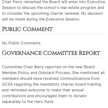
Chair Perry remarked the Board will enter into Executive
Session to discuss the school's real estate program and
to consider the upcoming charter renewal. No decision
will be made during the Executive Session.
Public Comment
No Public Comments
Governance Committee Report
Committee Chair Berry reported on the new Board
Member Policy and Onboard Process. She mentioned all
members should have received communications from
GCSA regarding the mandatory charter board training
and reminded everyone to make their annual
contributions and encouraged them to donate
separately to the Hero Fund.