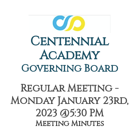
Centennial
Academy
Governing Board
Regular Meeting -
Monday January 23rd,
2023 @5:30 PM
Meeting Minutes