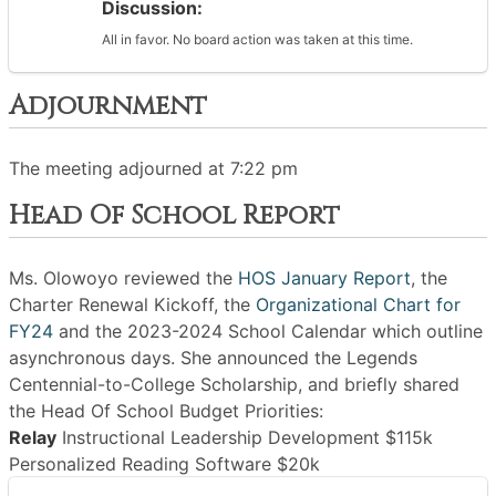
Discussion:
All in favor. No board action was taken at this time.
Adjournment
The meeting adjourned at 7:22 pm
Head Of School Report
Ms. Olowoyo reviewed the
HOS January Report
, the
Charter Renewal Kickoff, the
Organizational Chart for
FY24
and the 2023-2024 School Calendar which outline
asynchronous days. She announced the Legends
Centennial-to-College Scholarship, and briefly shared
the Head Of School Budget Priorities:
Relay
Instructional Leadership Development $115k
Personalized Reading Software $20k