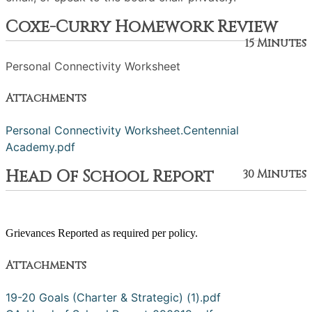
Coxe-Curry Homework Review
15 Minutes
Personal Connectivity Worksheet
Attachments
Personal Connectivity Worksheet.Centennial
Academy.pdf
Head Of School Report
30 Minutes
Grievances Reported as required per policy.
Attachments
19-20 Goals (Charter & Strategic) (1).pdf