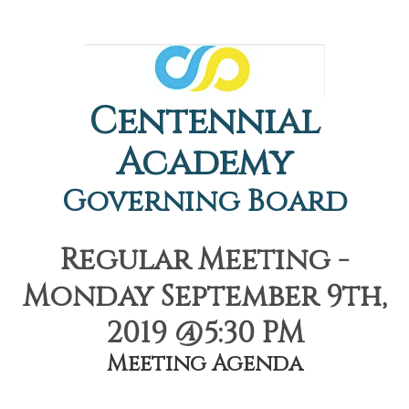
Centennial
Academy
Governing Board
Regular Meeting -
Monday September 9th,
2019 @5:30 PM
Meeting Agenda