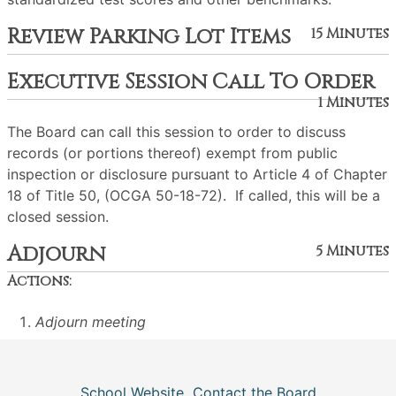
Review Parking Lot Items
15 Minutes
Executive Session Call To Order
1 Minutes
The Board can call this session to order to discuss
records (or portions thereof) exempt from public
inspection or disclosure pursuant to Article 4 of Chapter
18 of Title 50, (OCGA 50-18-72). If called, this will be a
closed session.
Adjourn
5 Minutes
Actions:
Adjourn meeting
School Website
Contact the Board