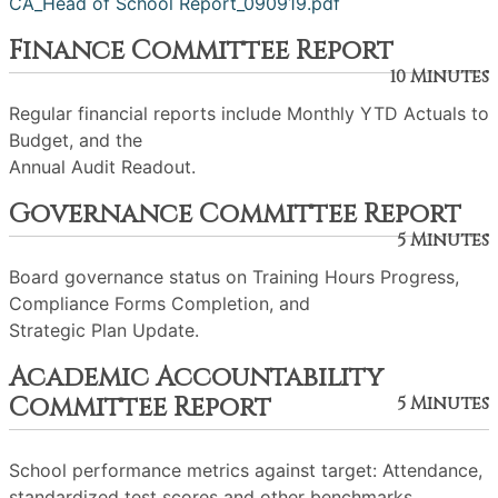
CA_Head of School Report_090919.pdf
Finance Committee Report
10 Minutes
Regular financial reports include Monthly YTD Actuals to
Budget, and the
Annual Audit Readout.
Governance Committee Report
5 Minutes
Board governance status on Training Hours Progress,
Compliance Forms Completion, and
Strategic Plan Update.
Academic Accountability
Committee Report
5 Minutes
School performance metrics against target: Attendance,
standardized test scores and other benchmarks.