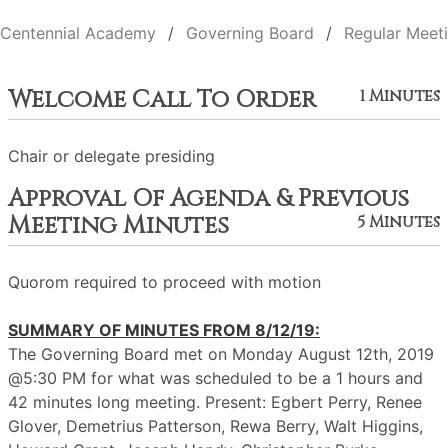
Centennial Academy
Governing Board
Regular Meet
Welcome Call To Order
1 Minutes
Chair or delegate presiding
Approval Of Agenda & Previous
Meeting Minutes
5 Minutes
Quorom required to proceed with motion
SUMMARY OF MINUTES FROM 8/12/19:
The Governing Board met on Monday August 12th, 2019
@5:30 PM for what was scheduled to be a 1 hours and
42 minutes long meeting. Present: Egbert Perry, Renee
Glover, Demetrius Patterson, Rewa Berry, Walt Higgins,