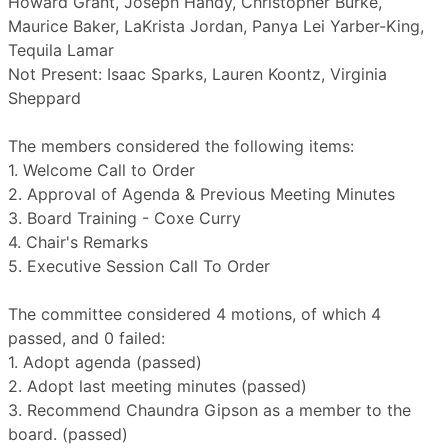
Howard Grant, Joseph Handy, Christopher Burke,
Maurice Baker, LaKrista Jordan, Panya Lei Yarber-King,
Tequila Lamar
Not Present: Isaac Sparks, Lauren Koontz, Virginia
Sheppard
The members considered the following items:
1. Welcome Call to Order
2. Approval of Agenda & Previous Meeting Minutes
3. Board Training - Coxe Curry
4. Chair's Remarks
5. Executive Session Call To Order
The committee considered 4 motions, of which 4
passed, and 0 failed:
1. Adopt agenda (passed)
2. Adopt last meeting minutes (passed)
3. Recommend Chaundra Gipson as a member to the
board. (passed)