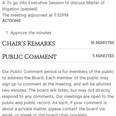
4. To go into Executive Session to discuss Matter of
litigation (passed)
The meeting adjourned at 7:32PM
Actions:
Approve the minutes
Chair's Remarks
10 Minutes
Public Comment
5 Minutes
Our Public Comment period is for members of the public
to address the Board. Each member of the public may
sign up to comment at the meeting, and will be allotted
two minutes. The board will listen, but may not directly
respond to any comments. Our meetings are open to the
public and public record. As such, if your comment is
about a private matter, please contact the board via
email, or speak to the board chair privately.