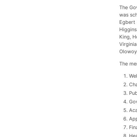
The Go
was sch
Egbert 
Higgins
King, H
Virgini
Olowo
The mem
Wel
Cha
Pu
Go
Aca
App
Fin
Hea