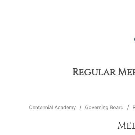
Regular Mee
Centennial Academy
Governing Board
Me