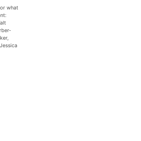
or what
nt:
alt
rber-
ker,
 Jessica