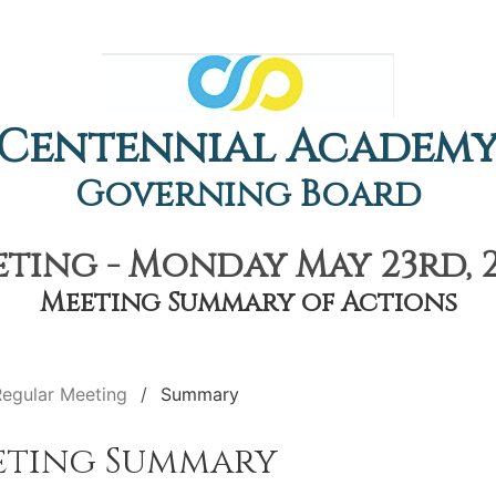
Centennial Academ
Governing Board
ting - Monday May 23rd, 2
Meeting Summary of Actions
Regular Meeting
Summary
eting Summary