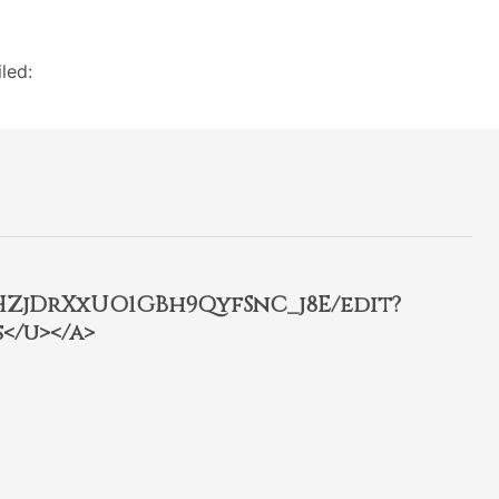
led:
2HZjDrXxUO1GBh9QyfSnC_j8E/edit?
</u></a>