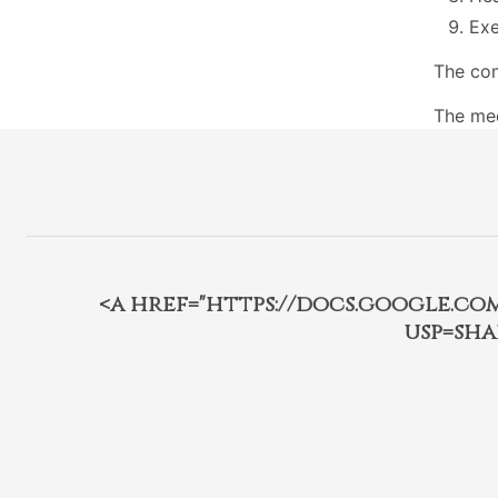
Exe
The com
The mee
<a href="https://docs.google.c
usp=sha