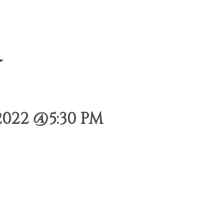
y
022 @5:30 PM