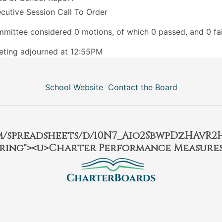
cutive Session Call To Order
mittee considered 0 motions, of which 0 passed, and 0 fai
ting adjourned at 12:55PM
School Website
Contact the Board
om/spreadsheets/d/10N7_Aio2SbwpDzHAvR
ring"><u>Charter Performance Measures