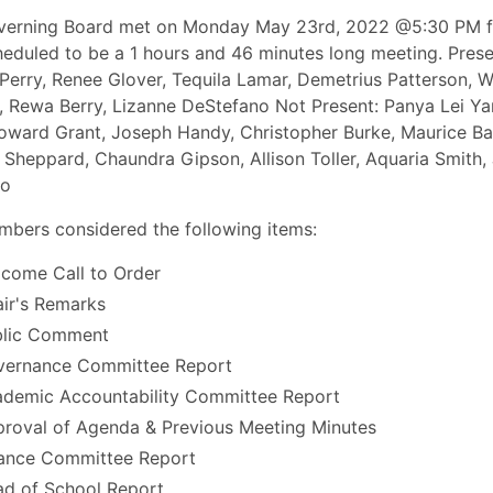
verning Board met on Monday May 23rd, 2022 @5:30 PM f
eduled to be a 1 hours and 46 minutes long meeting. Prese
Perry, Renee Glover, Tequila Lamar, Demetrius Patterson, W
, Rewa Berry, Lizanne DeStefano Not Present: Panya Lei Ya
oward Grant, Joseph Handy, Christopher Burke, Maurice Ba
a Sheppard, Chaundra Gipson, Allison Toller, Aquaria Smith,
yo
bers considered the following items:
come Call to Order
ir's Remarks
blic Comment
vernance Committee Report
demic Accountability Committee Report
roval of Agenda & Previous Meeting Minutes
ance Committee Report
d of School Report