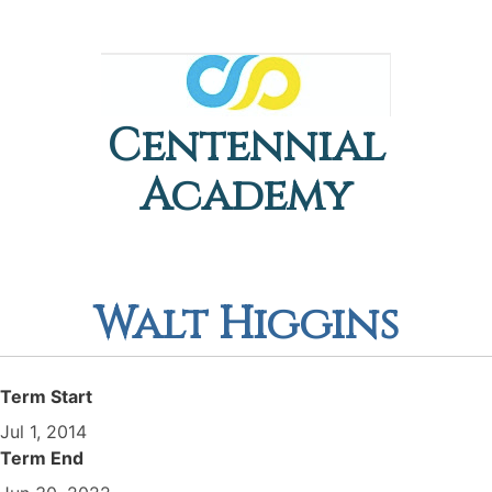
Centennial
Academy
Walt Higgins
Term Start
Jul 1, 2014
Term End