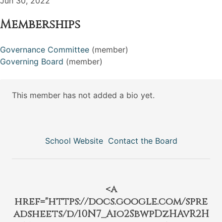
Jun 30, 2022
Memberships
Governance Committee
(member)
Governing Board
(member)
This member has not added a bio yet.
School Website
Contact the Board
<a
href="https://docs.google.com/spre
adsheets/d/10N7_Aio2SbwpDzHAvR2H