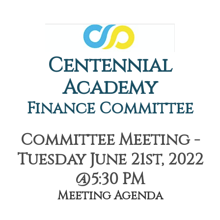
Centennial
Academy
Finance Committee
Committee Meeting -
Tuesday June 21st, 2022
@5:30 PM
Meeting Agenda