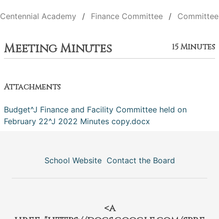
Centennial Academy
Finance Committee
Committee
Meeting Minutes
15 Minutes
Attachments
Budget^J Finance and Facility Committee held on
February 22^J 2022 Minutes copy.docx
School Website
Contact the Board
<a