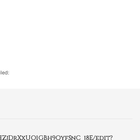
led:
2HZjDrXxUO1GBh9QyfSnC_j8E/edit?