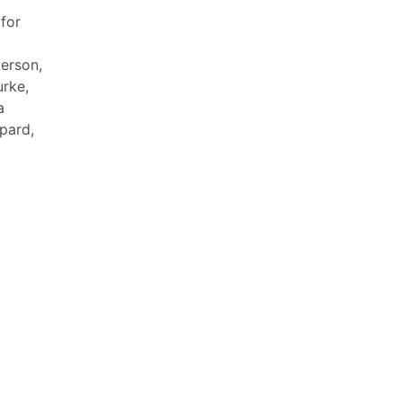
for
terson,
urke,
a
pard,