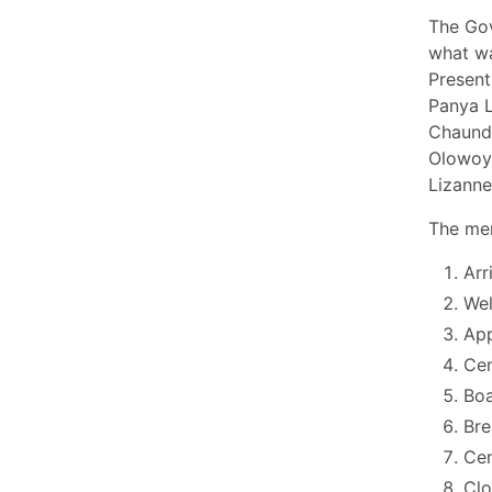
The Gov
what wa
Present
Panya L
Chaundr
Olowoyo
Lizann
The mem
Arr
Wel
App
Cen
Boa
Bre
Cen
Cl