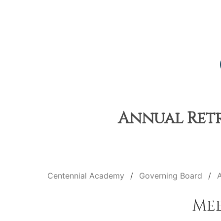
Annual Retre
Centennial Academy
Governing Board
A
Me