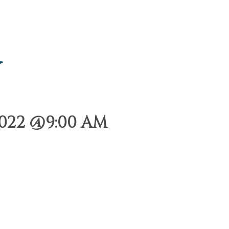
y
2022 @9:00 AM