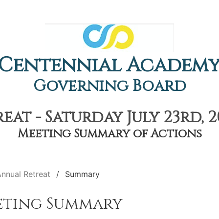
Centennial Academ
Governing Board
at - Saturday July 23rd, 
Meeting Summary of Actions
nnual Retreat
Summary
eting Summary