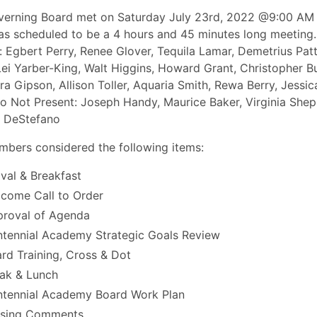
erning Board met on Saturday July 23rd, 2022 @9:00 AM 
s scheduled to be a 4 hours and 45 minutes long meeting.
: Egbert Perry, Renee Glover, Tequila Lamar, Demetrius Pat
ei Yarber-King, Walt Higgins, Howard Grant, Christopher B
a Gipson, Allison Toller, Aquaria Smith, Rewa Berry, Jessic
 Not Present: Joseph Handy, Maurice Baker, Virginia Shep
e DeStefano
bers considered the following items:
ival & Breakfast
come Call to Order
roval of Agenda
tennial Academy Strategic Goals Review
rd Training, Cross & Dot
ak & Lunch
tennial Academy Board Work Plan
osing Comments