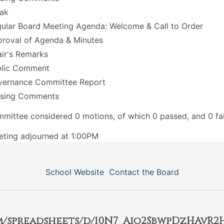
ak
ular Board Meeting Agenda: Welcome & Call to Order
roval of Agenda & Minutes
ir's Remarks
blic Comment
vernance Committee Report
osing Comments
mittee considered 0 motions, of which 0 passed, and 0 fai
ting adjourned at 1:00PM
School Website
Contact the Board
om/spreadsheets/d/10N7_Aio2SbwpDzHAvR