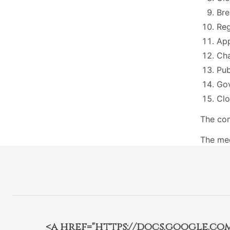
Bre
Reg
App
Cha
Pu
Go
Cl
The com
The mee
<a href="https://docs.google.c