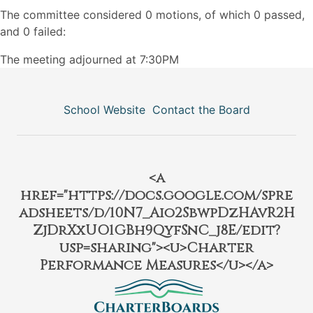
The committee considered 0 motions, of which 0 passed,
and 0 failed:
The meeting adjourned at 7:30PM
School Website
Contact the Board
<a
href="https://docs.google.com/spre
adsheets/d/10N7_Aio2SbwpDzHAvR2H
ZjDrXxUO1GBh9QyfSnC_j8E/edit?
usp=sharing"><u>Charter
Performance Measures</u></a>