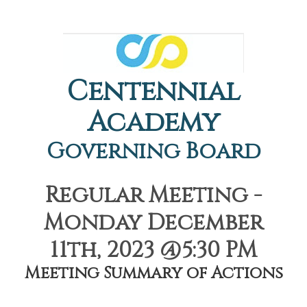
Centennial
Academy
Governing Board
Regular Meeting -
Monday December
11th, 2023 @5:30 PM
Meeting Summary of Actions