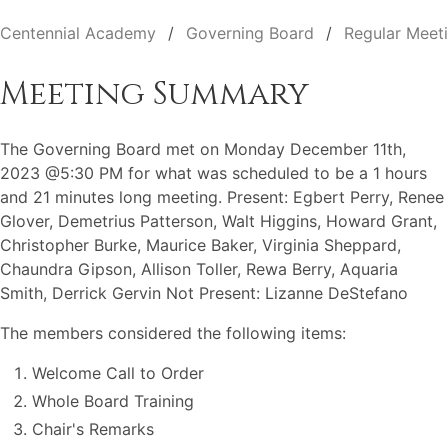
Centennial Academy
Governing Board
Regular Meet
Meeting Summary
The Governing Board met on Monday December 11th,
2023 @5:30 PM for what was scheduled to be a 1 hours
and 21 minutes long meeting. Present: Egbert Perry, Renee
Glover, Demetrius Patterson, Walt Higgins, Howard Grant,
Christopher Burke, Maurice Baker, Virginia Sheppard,
Chaundra Gipson, Allison Toller, Rewa Berry, Aquaria
Smith, Derrick Gervin Not Present: Lizanne DeStefano
The members considered the following items:
Welcome Call to Order
Whole Board Training
Chair's Remarks