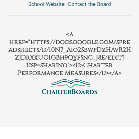
School Website
Contact the Board
<a
href="https://docs.google.com/spre
adsheets/d/10N7_Aio2SbwpDzHAvR2H
ZjDrXxUO1GBh9QyfSnC_j8E/edit?
usp=sharing"><u>Charter
Performance Measures</u></a>