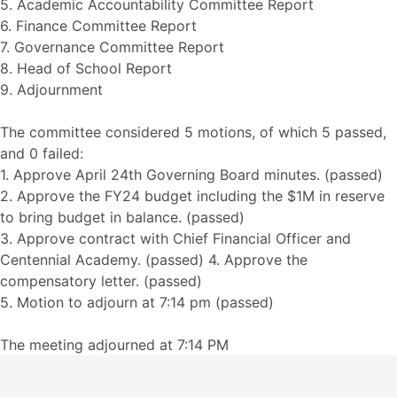
5. Academic Accountability Committee Report
6. Finance Committee Report
7. Governance Committee Report
8. Head of School Report
9. Adjournment
The committee considered 5 motions, of which 5 passed,
and 0 failed:
1. Approve April 24th Governing Board minutes. (passed)
2. Approve the FY24 budget including the $1M in reserve
to bring budget in balance. (passed)
3. Approve contract with Chief Financial Officer and
Centennial Academy. (passed) 4. Approve the
compensatory letter. (passed)
5. Motion to adjourn at 7:14 pm (passed)
The meeting adjourned at 7:14 PM