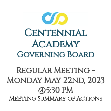
Centennial
Academy
Governing Board
Regular Meeting -
Monday May 22nd, 2023
@5:30 PM
Meeting Summary of Actions