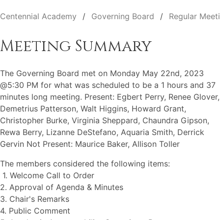
Centennial Academy
Governing Board
Regular Meet
Meeting Summary
The Governing Board met on Monday May 22nd, 2023
@5:30 PM for what was scheduled to be a 1 hours and 37
minutes long meeting. Present: Egbert Perry, Renee Glover,
Demetrius Patterson, Walt Higgins, Howard Grant,
Christopher Burke, Virginia Sheppard, Chaundra Gipson,
Rewa Berry, Lizanne DeStefano, Aquaria Smith, Derrick
Gervin Not Present: Maurice Baker, Allison Toller
The members considered the following items:
1. Welcome Call to Order
2. Approval of Agenda & Minutes
3. Chair's Remarks
4. Public Comment