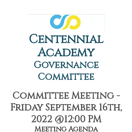
Centennial
Academy
Governance
Committee
Committee Meeting -
Friday September 16th,
2022 @12:00 PM
Meeting Agenda