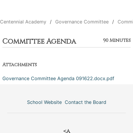
Centennial Academy
Governance Committee
Commi
Committee Agenda
90 Minutes
Attachments
Governance Committee Agenda 091622.docx.pdf
School Website
Contact the Board
<a