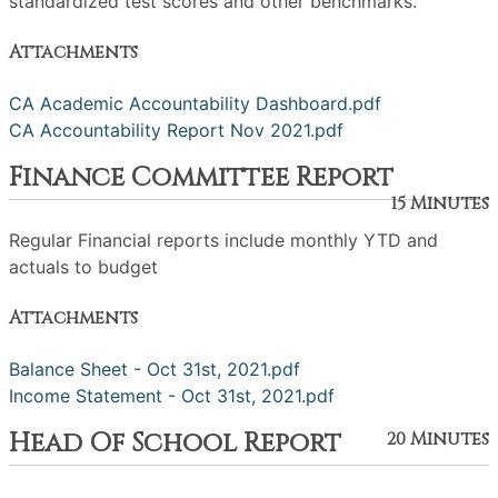
standardized test scores and other benchmarks.
Attachments
CA Academic Accountability Dashboard.pdf
CA Accountability Report Nov 2021.pdf
Finance Committee Report
15 Minutes
Regular Financial reports include monthly YTD and
actuals to budget
Attachments
Balance Sheet - Oct 31st, 2021.pdf
Income Statement - Oct 31st, 2021.pdf
Head Of School Report
20 Minutes