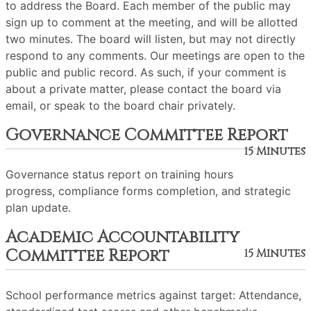
to address the Board. Each member of the public may
sign up to comment at the meeting, and will be allotted
two minutes. The board will listen, but may not directly
respond to any comments. Our meetings are open to the
public and public record. As such, if your comment is
about a private matter, please contact the board via
email, or speak to the board chair privately.
Governance Committee Report
15 Minutes
Governance status report on training hours
progress, compliance forms completion, and strategic
plan update.
Academic Accountability
Committee Report
15 Minutes
School performance metrics against target: Attendance,