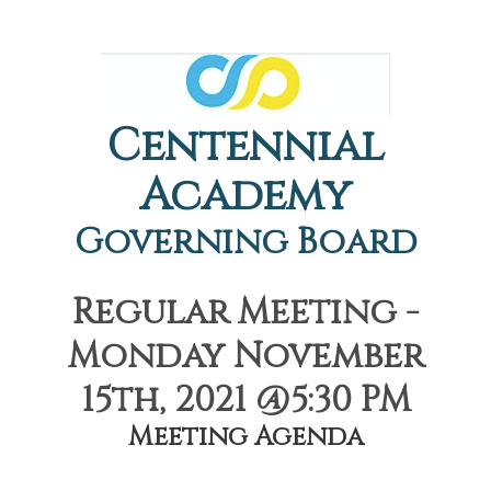
Centennial
Academy
Governing Board
Regular Meeting -
Monday November
15th, 2021 @5:30 PM
Meeting Agenda