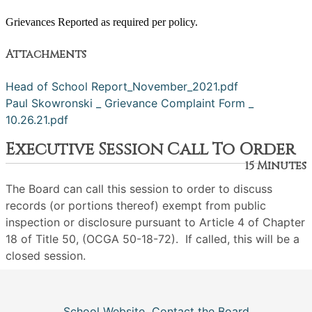
Grievances Reported as required per policy.
Attachments
Head of School Report_November_2021.pdf
Paul Skowronski _ Grievance Complaint Form _
10.26.21.pdf
Executive Session Call To Order
15 Minutes
The Board can call this session to order to discuss
records (or portions thereof) exempt from public
inspection or disclosure pursuant to Article 4 of Chapter
18 of Title 50, (OCGA 50-18-72). If called, this will be a
closed session.
School Website
Contact the Board