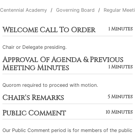
Centennial Academy
Governing Board
Regular Meet
Welcome Call To Order
1 Minutes
Chair or Delegate presiding.
Approval Of Agenda & Previous
Meeting Minutes
1 Minutes
Quorom required to proceed with motion.
Chair's Remarks
5 Minutes
Public Comment
10 Minutes
Our Public Comment period is for members of the public