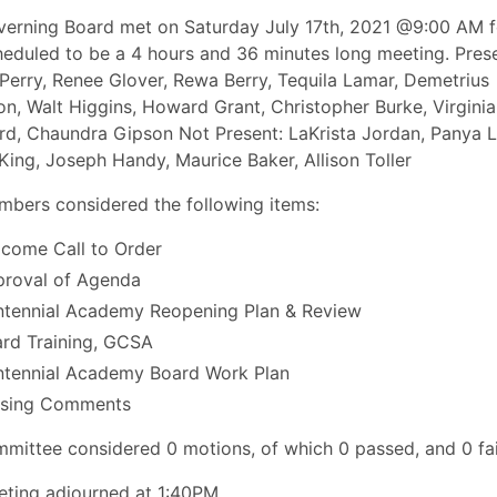
erning Board met on Saturday July 17th, 2021 @9:00 AM f
eduled to be a 4 hours and 36 minutes long meeting. Prese
Perry, Renee Glover, Rewa Berry, Tequila Lamar, Demetrius
on, Walt Higgins, Howard Grant, Christopher Burke, Virginia
d, Chaundra Gipson Not Present: LaKrista Jordan, Panya L
King, Joseph Handy, Maurice Baker, Allison Toller
bers considered the following items:
come Call to Order
roval of Agenda
tennial Academy Reopening Plan & Review
rd Training, GCSA
tennial Academy Board Work Plan
osing Comments
mittee considered 0 motions, of which 0 passed, and 0 fai
ting adjourned at 1:40PM