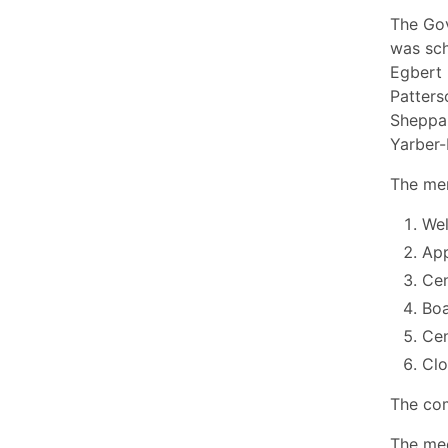
The Gov
was sch
Egbert 
Patters
Sheppar
Yarber-
The mem
Wel
App
Cen
Boa
Cen
Cl
The com
The mee