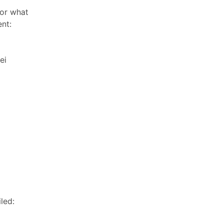
or what
nt:
ei
led: