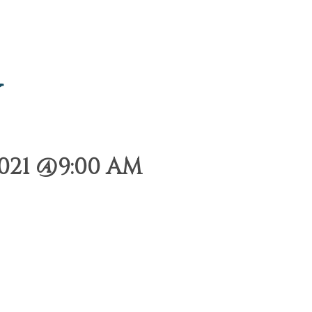
y
021 @9:00 AM