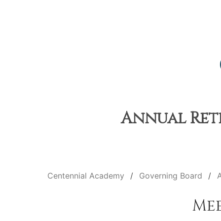
Annual Retr
Centennial Academy
Governing Board
A
Me