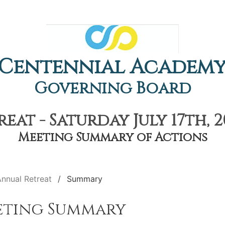
Centennial Academ
Governing Board
eat - Saturday July 17th, 2
Meeting Summary of Actions
nnual Retreat
Summary
eting Summary