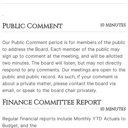
.
Public Comment
10 Minutes
Our Public Comment period is for members of the public
to address the Board. Each member of the public may
sign up to comment at the meeting, and will be allotted
two minutes. The board will listen, but may not directly
respond to any comments. Our meetings are open to the
public and public record. As such, if your comment is
about a private matter, please contact the board via
email, or speak to the board chair privately.
Finance Committee Report
10 Minutes
Regular financial reports include Monthly YTD Actuals to
Budget, and the