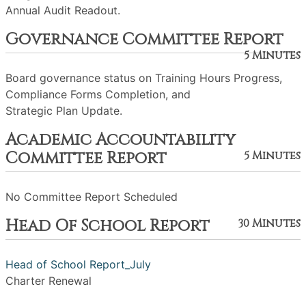
Annual Audit Readout.
Governance Committee Report
5 Minutes
Board governance status on Training Hours Progress,
Compliance Forms Completion, and
Strategic Plan Update.
Academic Accountability
Committee Report
5 Minutes
No Committee Report Scheduled
Head Of School Report
30 Minutes
Head of School Report_July
Charter Renewal