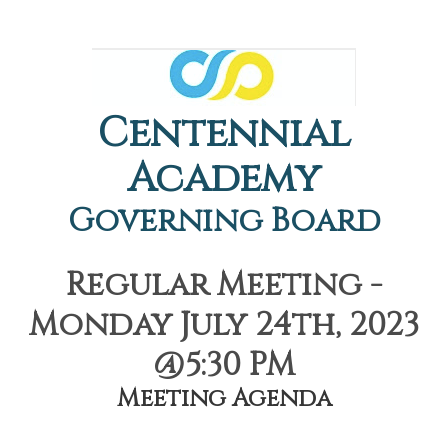
Centennial
Academy
Governing Board
Regular Meeting -
Monday July 24th, 2023
@5:30 PM
Meeting Agenda