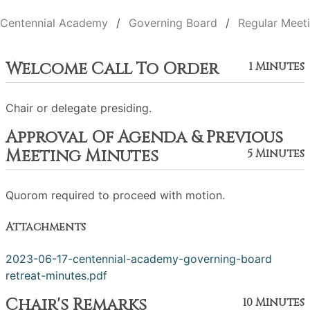
Centennial Academy
Governing Board
Regular Meet
Welcome Call To Order
1 Minutes
Chair or delegate presiding.
Approval Of Agenda & Previous
Meeting Minutes
5 Minutes
Quorom required to proceed with motion.
Attachments
2023-06-17-centennial-academy-governing-board
retreat-minutes.pdf
Chair's Remarks
10 Minutes