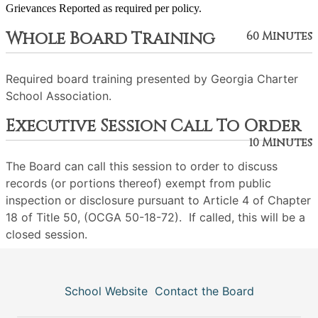
Grievances Reported as required per policy.
Whole Board Training
60 Minutes
Required board training presented by Georgia Charter
School Association.
Executive Session Call To Order
10 Minutes
The Board can call this session to order to discuss
records (or portions thereof) exempt from public
inspection or disclosure pursuant to Article 4 of Chapter
18 of Title 50, (OCGA 50-18-72). If called, this will be a
closed session.
School Website
Contact the Board