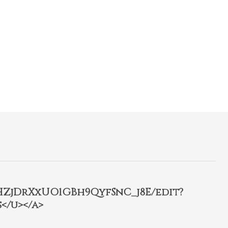
2HZjDrXxUO1GBh9QyfSnC_j8E/edit?
</u></a>