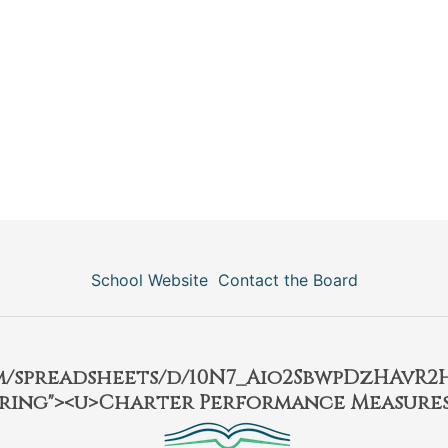
School Website
Contact the Board
om/spreadsheets/d/10N7_Aio2SbwpDzHAvR
ring"><u>Charter Performance Measures