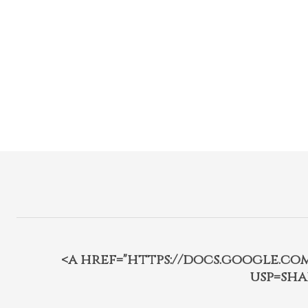
<a href="https://docs.google.c
usp=sha