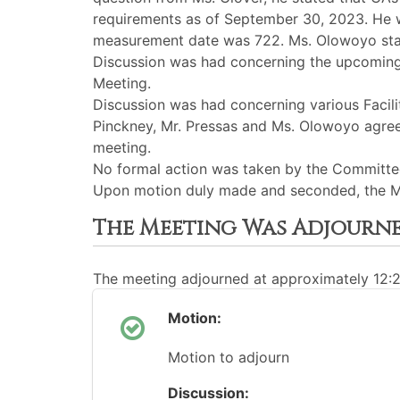
requirements as of September 30, 2023. He we
measurement date was 722. Ms. Olowoyo state
Discussion was had concerning the upcoming C
Meeting.
Discussion was had concerning various Facilit
Pinckney, Mr. Pressas and Ms. Olowoyo agre
meeting.
No formal action was taken by the Committee
Upon motion duly made and seconded, the M
The Meeting Was Adjourn
The meeting adjourned at approximately 12:
Motion:
Motion to adjourn
Discussion: