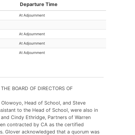
Departure Time
At Adjournment
At Adjournment
At Adjournment
At Adjournment
 THE BOARD OF DIRECTORS OF
a Olowoyo, Head of School, and Steve
ssistant to the Head of School, were also in
 and Cindy Ethridge, Partners of Warren
een contracted by CA as the certified
. Ms. Glover acknowledged that a quorum was