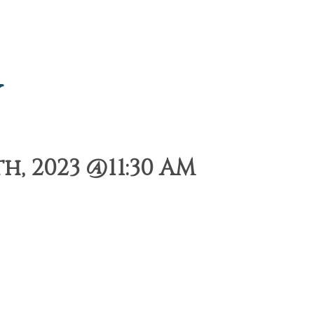
y
, 2023 @11:30 AM