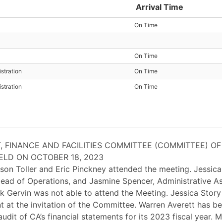
Arrival Time
On Time
On Time
stration
On Time
stration
On Time
, FINANCE AND FACILITIES COMMITTEE (COMMITTEE) OF
ELD ON OCTOBER 18, 2023
son Toller and Eric Pinckney attended the meeting. Jessic
, Head of Operations, and Jasmine Spencer, Administrative A
 Gervin was not able to attend the Meeting. Jessica Story
t at the invitation of the Committee. Warren Averett has b
udit of CA’s financial statements for its 2023 fiscal year