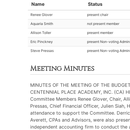
Name
Status
Renee Glover
present chair
Aquaria Smith
not present member
Allison Toller
present member
Eric Pinckney
present Non-voting Admini
Steve Pressas
present Non-voting Admini
Meeting Minutes
MINUTES OF THE MEETING OF THE BUDGET
CENTENNIAL PLACE ACADEMY, INC. (CA) H
Committee Members Renee Glover, Chair, Alli
Pressas, Chief Financial Officer, Julien Siah
attendance to support the Committee. Derrick
Averett, CPAs and Advisors, were also presen
independent accounting firm to conduct the a