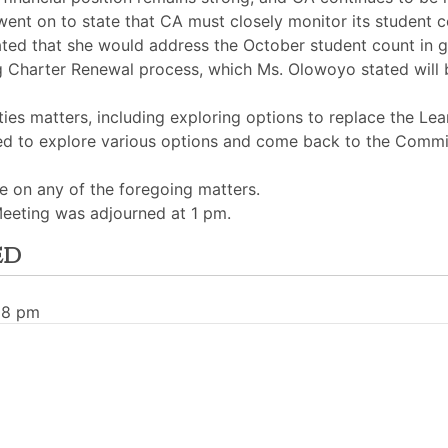
nt on to state that CA must closely monitor its student c
d that she would address the October student count in grea
harter Renewal process, which Ms. Olowoyo stated will be 
ies matters, including exploring options to replace the Lear
ed to explore various options and come back to the Commi
 on any of the foregoing matters.
eeting was adjourned at 1 pm.
ed
28 pm