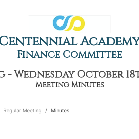
Centennial Academ
Finance Committee
 - Wednesday October 18th
Meeting Minutes
Regular Meeting
Minutes