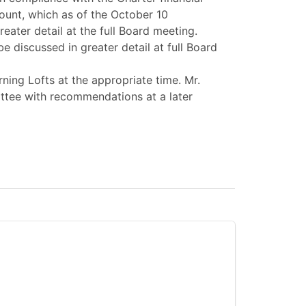
ount, which as of the October 10
ter detail at the full Board meeting.
discussed in greater detail at full Board
ning Lofts at the appropriate time. Mr.
ttee with recommendations at a later