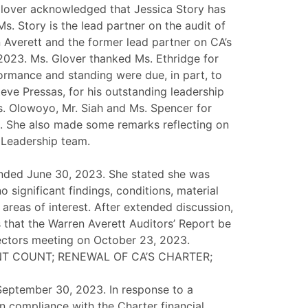
 Glover acknowledged that Jessica Story has
. Story is the lead partner on the audit of
 Averett and the former lead partner on CA’s
2023. Ms. Glover thanked Ms. Ethridge for
ormance and standing were due, in part, to
eve Pressas, for his outstanding leadership
s. Olowoyo, Mr. Siah and Ms. Spencer for
A. She also made some remarks reflecting on
 Leadership team.
 ended June 30, 2023. She stated she was
 significant findings, conditions, material
areas of interest. After extended discussion,
that the Warren Averett Auditors’ Report be
rectors meeting on October 23, 2023.
T COUNT; RENEWAL OF CA’S CHARTER;
 September 30, 2023. In response to a
in compliance with the Charter financial