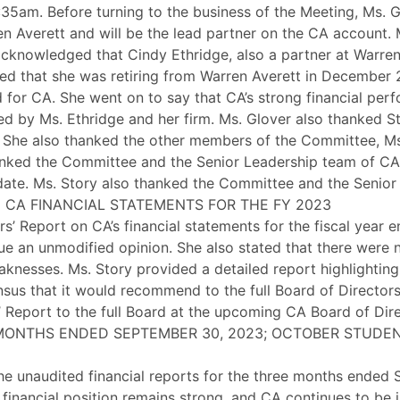
1:35am. Before turning to the business of the Meeting, Ms.
Averett and will be the lead partner on the CA account. Ms
acknowledged that Cindy Ethridge, also a partner at Warren
ed that she was retiring from Warren Averett in December 
for CA. She went on to say that CA’s strong financial perf
ed by Ms. Ethridge and her firm. Ms. Glover also thanked St
n. She also thanked the other members of the Committee, M
thanked the Committee and the Senior Leadership team of C
date. Ms. Story also thanked the Committee and the Senior
 CA FINANCIAL STATEMENTS FOR THE FY 2023
s’ Report on CA’s financial statements for the fiscal year
ue an unmodified opinion. She also stated that there were no
aknesses. Ms. Story provided a detailed report highlighting 
us that it would recommend to the full Board of Directors 
s’ Report to the full Board at the upcoming CA Board of Di
 MONTHS ENDED SEPTEMBER 30, 2023; OCTOBER STUDEN
the unaudited financial reports for the three months ended
 financial position remains strong, and CA continues to be 