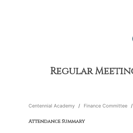
Regular Meeting
Centennial Academy
Finance Committee
Attendance Summary