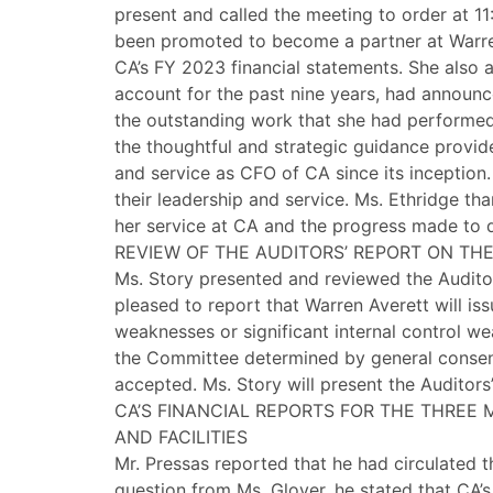
present and called the meeting to order at 1
been promoted to become a partner at Warren 
CA’s FY 2023 financial statements. She also 
account for the past nine years, had announc
the outstanding work that she had performed 
the thoughtful and strategic guidance provid
and service as CFO of CA since its inceptio
their leadership and service. Ms. Ethridge 
her service at CA and the progress made to 
REVIEW OF THE AUDITORS’ REPORT ON THE
Ms. Story presented and reviewed the Auditor
pleased to report that Warren Averett will iss
weaknesses or significant internal control we
the Committee determined by general consens
accepted. Ms. Story will present the Auditor
CA’S FINANCIAL REPORTS FOR THE THREE
AND FACILITIES
Mr. Pressas reported that he had circulated 
question from Ms. Glover, he stated that CA’s