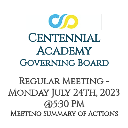
Centennial
Academy
Governing Board
Regular Meeting -
Monday July 24th, 2023
@5:30 PM
Meeting Summary of Actions