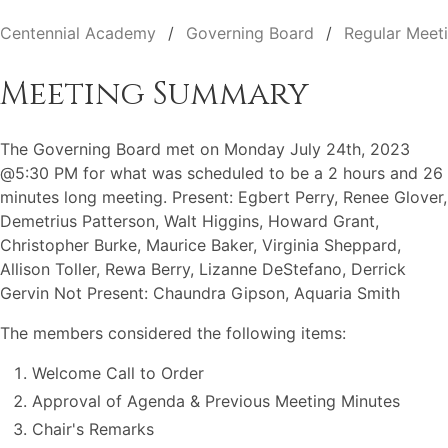
Centennial Academy
Governing Board
Regular Meet
Meeting Summary
The Governing Board met on Monday July 24th, 2023
@5:30 PM for what was scheduled to be a 2 hours and 26
minutes long meeting. Present: Egbert Perry, Renee Glover,
Demetrius Patterson, Walt Higgins, Howard Grant,
Christopher Burke, Maurice Baker, Virginia Sheppard,
Allison Toller, Rewa Berry, Lizanne DeStefano, Derrick
Gervin Not Present: Chaundra Gipson, Aquaria Smith
The members considered the following items:
Welcome Call to Order
Approval of Agenda & Previous Meeting Minutes
Chair's Remarks