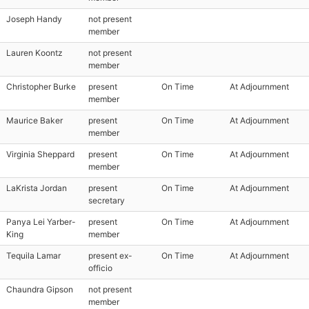
Joseph Handy
not present
member
Lauren Koontz
not present
member
Christopher Burke
present
On Time
At Adjournment
member
Maurice Baker
present
On Time
At Adjournment
member
Virginia Sheppard
present
On Time
At Adjournment
member
LaKrista Jordan
present
On Time
At Adjournment
secretary
Panya Lei Yarber-
present
On Time
At Adjournment
King
member
Tequila Lamar
present ex-
On Time
At Adjournment
officio
Chaundra Gipson
not present
member