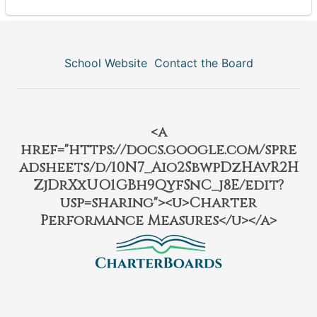
School Website
Contact the Board
<a
href="https://docs.google.com/spre
adsheets/d/10N7_Aio2SbwpDzHAvR2H
ZjDrXxUO1GBh9QyfSnC_j8E/edit?
usp=sharing"><u>Charter
Performance Measures</u></a>