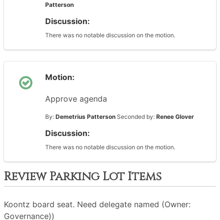
Patterson
Discussion:
There was no notable discussion on the motion.
Motion:
Approve agenda
By:
Demetrius Patterson
Seconded by:
Renee Glover
Discussion:
There was no notable discussion on the motion.
Review Parking Lot Items
Koontz board seat. Need delegate named (Owner:
Governance))