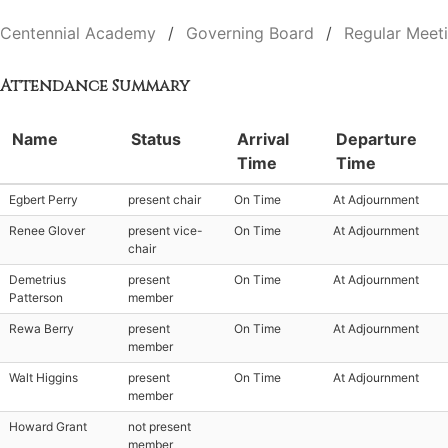
Centennial Academy
Governing Board
Regular Meet
Attendance Summary
Name
Status
Arrival
Departure
Time
Time
Egbert Perry
present chair
On Time
At Adjournment
Renee Glover
present vice-
On Time
At Adjournment
chair
Demetrius
present
On Time
At Adjournment
Patterson
member
Rewa Berry
present
On Time
At Adjournment
member
Walt Higgins
present
On Time
At Adjournment
member
Howard Grant
not present
member