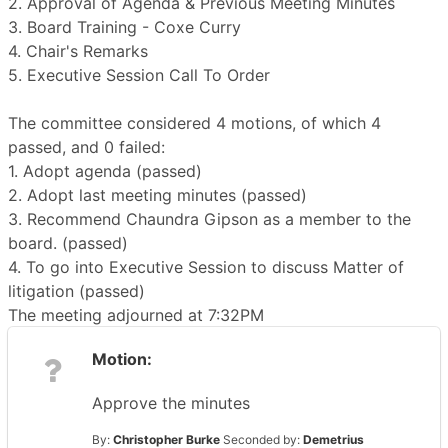
2. Approval of Agenda & Previous Meeting Minutes
3. Board Training - Coxe Curry
4. Chair's Remarks
5. Executive Session Call To Order
The committee considered 4 motions, of which 4
passed, and 0 failed:
1. Adopt agenda (passed)
2. Adopt last meeting minutes (passed)
3. Recommend Chaundra Gipson as a member to the
board. (passed)
4. To go into Executive Session to discuss Matter of
litigation (passed)
The meeting adjourned at 7:32PM
Motion:
Approve the minutes
By:
Christopher Burke
Seconded by:
Demetrius