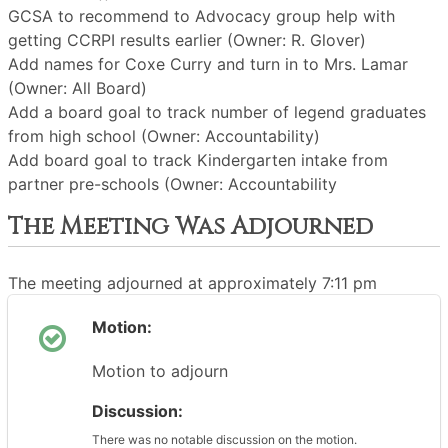
GCSA to recommend to Advocacy group help with
getting CCRPI results earlier (Owner: R. Glover)
Add names for Coxe Curry and turn in to Mrs. Lamar
(Owner: All Board)
Add a board goal to track number of legend graduates
from high school (Owner: Accountability)
Add board goal to track Kindergarten intake from
partner pre-schools (Owner: Accountability
The Meeting Was Adjourned
The meeting adjourned at approximately 7:11 pm
Motion:
Motion to adjourn
Discussion:
There was no notable discussion on the motion.