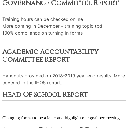
Governance Committee Report
Training hours can be checked online
More coming in December - training topic tbd
100% compliance on turning in forms
Academic Accountability
Committee Report
Handouts provided on 2018-2019 year end results. More
covered in the IHOS report.
Head Of School Report
Changing format to be a letter and highlight one goal per meeting.