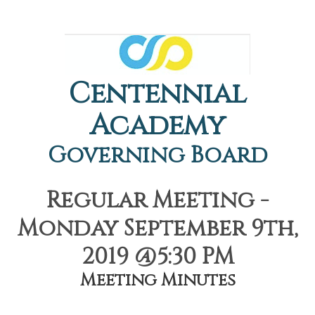
Centennial
Academy
Governing Board
Regular Meeting -
Monday September 9th,
2019 @5:30 PM
Meeting Minutes