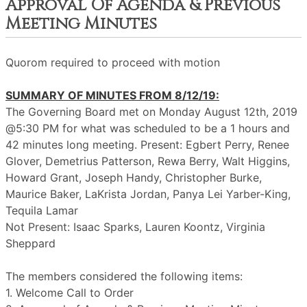
Approval Of Agenda & Previous
Meeting Minutes
Quorom required to proceed with motion
SUMMARY OF MINUTES FROM 8/12/19:
The Governing Board met on Monday August 12th, 2019
@5:30 PM for what was scheduled to be a 1 hours and
42 minutes long meeting. Present: Egbert Perry, Renee
Glover, Demetrius Patterson, Rewa Berry, Walt Higgins,
Howard Grant, Joseph Handy, Christopher Burke,
Maurice Baker, LaKrista Jordan, Panya Lei Yarber-King,
Tequila Lamar
Not Present: Isaac Sparks, Lauren Koontz, Virginia
Sheppard
The members considered the following items:
1. Welcome Call to Order