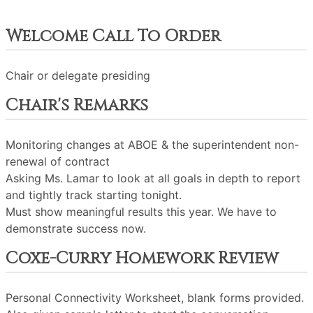
Welcome Call To Order
Chair or delegate presiding
Chair's Remarks
Monitoring changes at ABOE & the superintendent non-
renewal of contract
Asking Ms. Lamar to look at all goals in depth to report
and tightly track starting tonight.
Must show meaningful results this year. We have to
demonstrate success now.
Coxe-Curry Homework Review
Personal Connectivity Worksheet, blank forms provided.