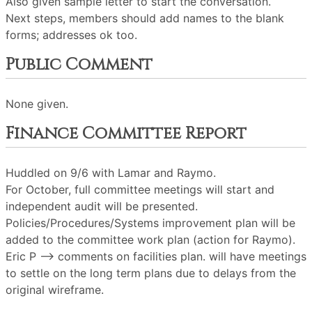
Also given sample letter to start the conversation.
Next steps, members should add names to the blank
forms; addresses ok too.
Public Comment
None given.
Finance Committee Report
Huddled on 9/6 with Lamar and Raymo.
For October, full committee meetings will start and
independent audit will be presented.
Policies/Procedures/Systems improvement plan will be
added to the committee work plan (action for Raymo).
Eric P --> comments on facilities plan. will have meetings
to settle on the long term plans due to delays from the
original wireframe.