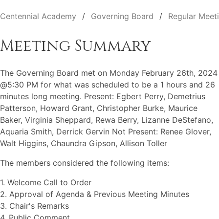
Centennial Academy
Governing Board
Regular Meet
Meeting Summary
The Governing Board met on Monday February 26th, 2024
@5:30 PM for what was scheduled to be a 1 hours and 26
minutes long meeting. Present: Egbert Perry, Demetrius
Patterson, Howard Grant, Christopher Burke, Maurice
Baker, Virginia Sheppard, Rewa Berry, Lizanne DeStefano,
Aquaria Smith, Derrick Gervin Not Present: Renee Glover,
Walt Higgins, Chaundra Gipson, Allison Toller
The members considered the following items:
1. Welcome Call to Order
2. Approval of Agenda & Previous Meeting Minutes
3. Chair's Remarks
4. Public Comment