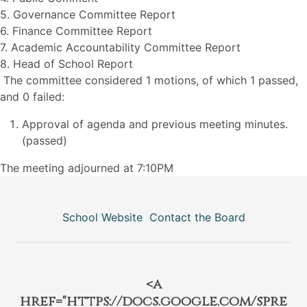
5. Governance Committee Report
6. Finance Committee Report
7. Academic Accountability Committee Report
8. Head of School Report
The committee considered 1 motions, of which 1 passed,
and 0 failed:
Approval of agenda and previous meeting minutes.
(passed)
The meeting adjourned at 7:10PM
School Website
Contact the Board
<a
href="https://docs.google.com/spre