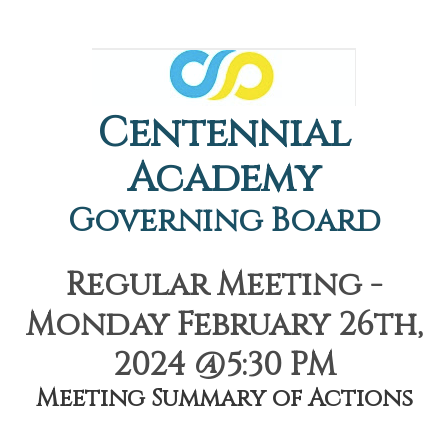
Centennial
Academy
Governing Board
Regular Meeting -
Monday February 26th,
2024 @5:30 PM
Meeting Summary of Actions