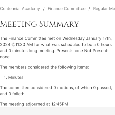
Centennial Academy
Finance Committee
Regular Me
Meeting Summary
The Finance Committee met on Wednesday January 17th,
2024 @11:30 AM for what was scheduled to be a 0 hours
and 0 minutes long meeting. Present: none Not Present:
none
The members considered the following items:
Minutes
The committee considered 0 motions, of which 0 passed,
and 0 failed:
The meeting adjourned at 12:45PM