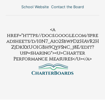
School Website
Contact the Board
<a
href="https://docs.google.com/spre
adsheets/d/10N7_Aio2SbwpDzHAvR2H
ZjDrXxUO1GBh9QyfSnC_j8E/edit?
usp=sharing"><u>Charter
Performance Measures</u></a>