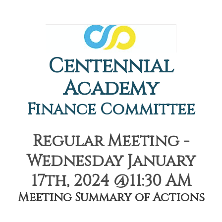
Centennial
Academy
Finance Committee
Regular Meeting -
Wednesday January
17th, 2024 @11:30 AM
Meeting Summary of Actions