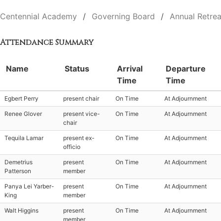
Centennial Academy
Governing Board
Annual Retrea
Attendance Summary
Name
Status
Arrival
Departure
Time
Time
Egbert Perry
present chair
On Time
At Adjournment
Renee Glover
present vice-
On Time
At Adjournment
chair
Tequila Lamar
present ex-
On Time
At Adjournment
officio
Demetrius
present
On Time
At Adjournment
Patterson
member
Panya Lei Yarber-
present
On Time
At Adjournment
King
member
Walt Higgins
present
On Time
At Adjournment
member