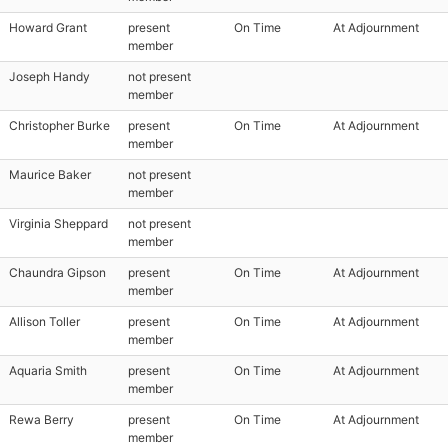
Howard Grant
present
On Time
At Adjournment
member
Joseph Handy
not present
member
Christopher Burke
present
On Time
At Adjournment
member
Maurice Baker
not present
member
Virginia Sheppard
not present
member
Chaundra Gipson
present
On Time
At Adjournment
member
Allison Toller
present
On Time
At Adjournment
member
Aquaria Smith
present
On Time
At Adjournment
member
Rewa Berry
present
On Time
At Adjournment
member