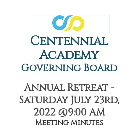
Centennial
Academy
Governing Board
Annual Retreat -
Saturday July 23rd,
2022 @9:00 AM
Meeting Minutes