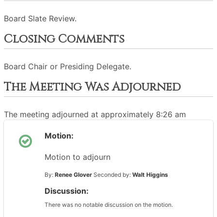
Board Slate Review.
Closing Comments
Board Chair or Presiding Delegate.
The Meeting Was Adjourned
The meeting adjourned at approximately 8:26 am
Motion:
Motion to adjourn
By:
Renee Glover
Seconded by:
Walt Higgins
Discussion:
There was no notable discussion on the motion.