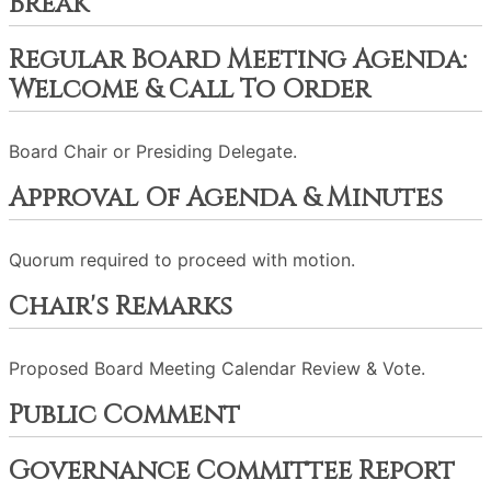
Break
Regular Board Meeting Agenda:
Welcome & Call To Order
Board Chair or Presiding Delegate.
Approval Of Agenda & Minutes
Quorum required to proceed with motion.
Chair's Remarks
Proposed Board Meeting Calendar Review & Vote.
Public Comment
Governance Committee Report