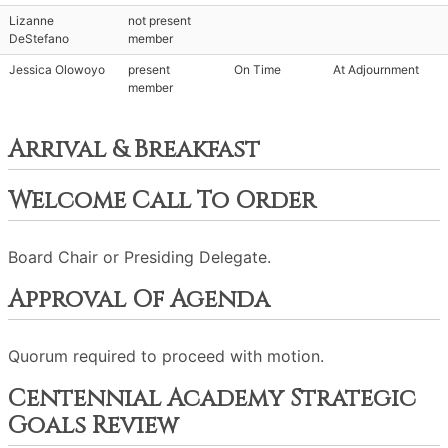
Lizanne
not present
DeStefano
member
Jessica Olowoyo
present
On Time
At Adjournment
member
Arrival & Breakfast
Welcome Call To Order
Board Chair or Presiding Delegate.
Approval Of Agenda
Quorum required to proceed with motion.
Centennial Academy Strategic
Goals Review