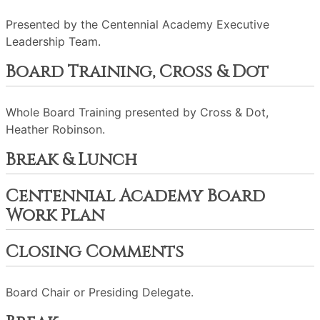
Presented by the Centennial Academy Executive
Leadership Team.
Board Training, Cross & Dot
Whole Board Training presented by Cross & Dot,
Heather Robinson.
Break & Lunch
Centennial Academy Board
Work Plan
Closing Comments
Board Chair or Presiding Delegate.