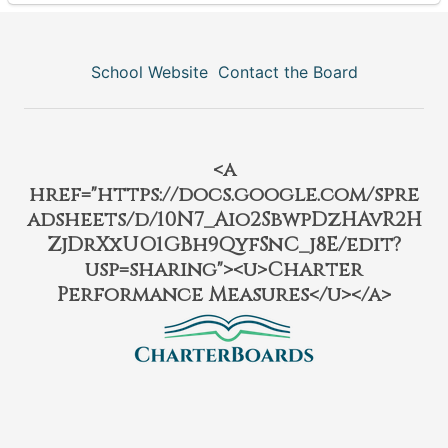
School Website
Contact the Board
<a
href="https://docs.google.com/spre
adsheets/d/10N7_Aio2SbwpDzHAvR2H
ZjDrXxUO1GBh9QyfSnC_j8E/edit?
usp=sharing"><u>Charter
Performance Measures</u></a>