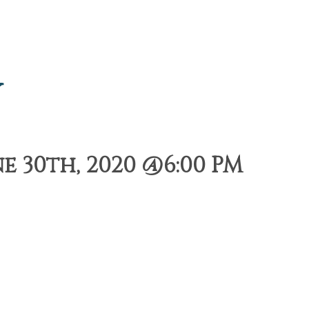
y
e 30th, 2020 @6:00 PM