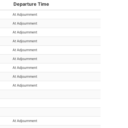
Departure Time
At Adjournment
At Adjournment
At Adjournment
At Adjournment
At Adjournment
At Adjournment
At Adjournment
At Adjournment
At Adjournment
At Adjournment