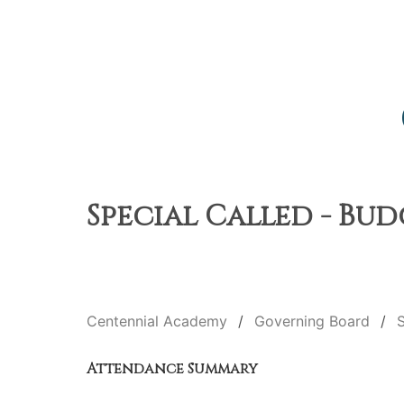
Special Called - Bud
Centennial Academy
Governing Board
S
Attendance Summary