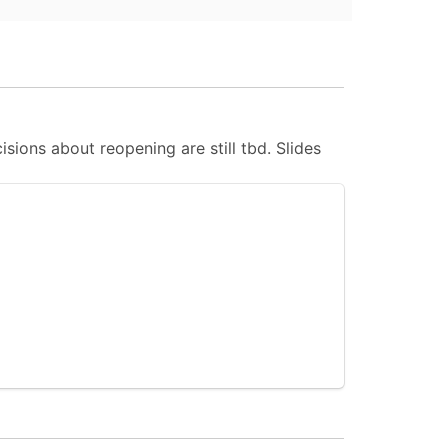
ions about reopening are still tbd. Slides