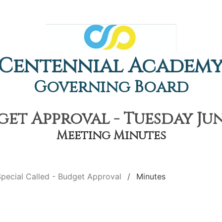
Centennial Academ
Governing Board
get Approval - Tuesday Jun
Meeting Minutes
pecial Called - Budget Approval
Minutes