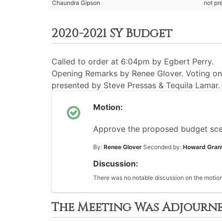
Chaundra Gipson
not pr
2020-2021 SY Budget
Called to order at 6:04pm by Egbert Perry.
Opening Remarks by Renee Glover. Voting on b
presented by Steve Pressas & Tequila Lamar.
Motion:
Approve the proposed budget scen
By:
Renee Glover
Seconded by:
Howard Gran
Discussion:
There was no notable discussion on the motion
The Meeting Was Adjourn