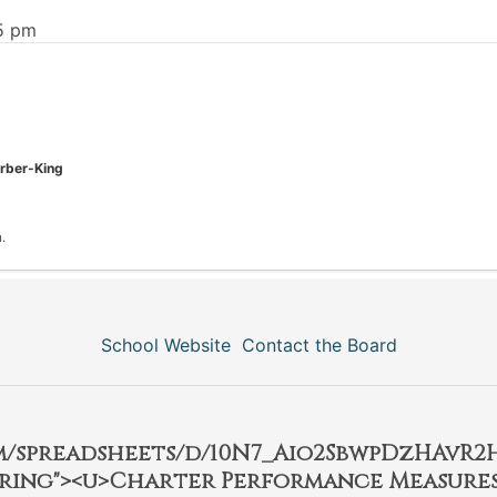
55 pm
arber-King
.
School Website
Contact the Board
om/spreadsheets/d/10N7_Aio2SbwpDzHAvR
ring"><u>Charter Performance Measures