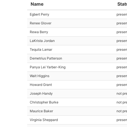
Name
Stat
Egbert Perry
presen
Renee Glover
presen
Rewa Berry
prese
LaKrista Jordan
presen
Tequila Lamar
presen
Demetrius Patterson
prese
Panya Lei Yarber-King
prese
Walt Higgins
prese
Howard Grant
prese
Joseph Handy
not pr
Christopher Burke
not pr
Maurice Baker
not pr
Virginia Sheppard
prese