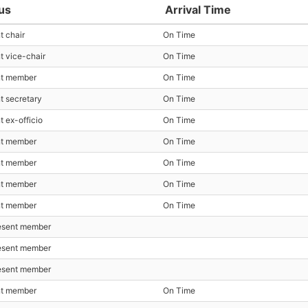
us
Arrival Time
t chair
On Time
t vice-chair
On Time
nt member
On Time
t secretary
On Time
t ex-officio
On Time
nt member
On Time
nt member
On Time
nt member
On Time
nt member
On Time
esent member
esent member
esent member
nt member
On Time