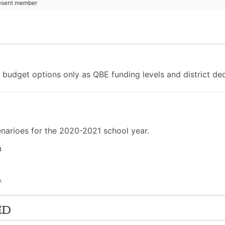
esent member
udget options only as QBE funding levels and district decis
arioes for the 2020-2021 school year.
t
.
ed