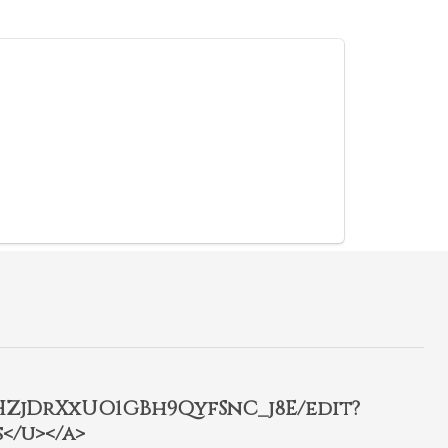
2HZjDrXxUO1GBh9QyfSnC_j8E/edit?
</u></a>