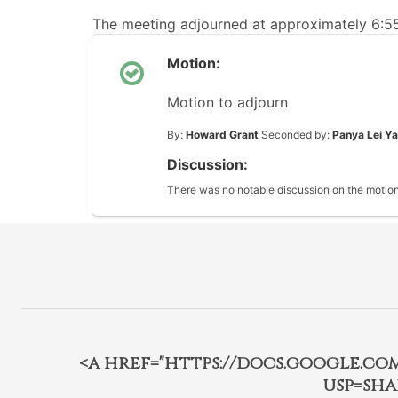
The meeting adjourned at approximately 6:
Motion:
Motion to adjourn
By:
Howard Grant
Seconded by:
Panya Lei Y
Discussion:
There was no notable discussion on the motion
<a href="https://docs.google.c
usp=sha