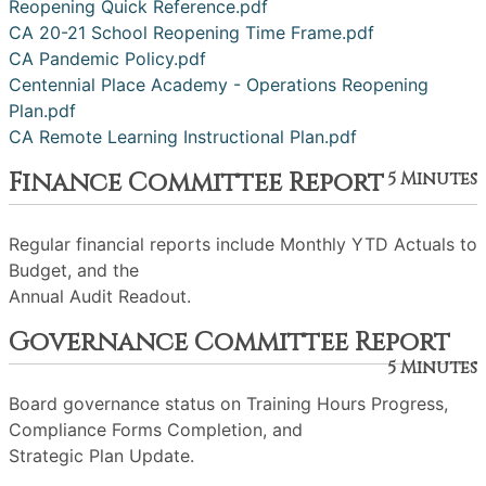
Reopening Quick Reference.pdf
CA 20-21 School Reopening Time Frame.pdf
CA Pandemic Policy.pdf
Centennial Place Academy - Operations Reopening
Plan.pdf
CA Remote Learning Instructional Plan.pdf
Finance Committee Report
5 Minutes
Regular financial reports include Monthly YTD Actuals to
Budget, and the
Annual Audit Readout.
Governance Committee Report
5 Minutes
Board governance status on Training Hours Progress,
Compliance Forms Completion, and
Strategic Plan Update.