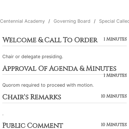
Centennial Academy
Governing Board
Special Calle
Welcome & Call To Order
1 Minutes
Chair or delegate presiding.
Approval Of Agenda & Minutes
1 Minutes
Quorom required to proceed with motion.
Chair's Remarks
10 Minutes
.
Public Comment
10 Minutes