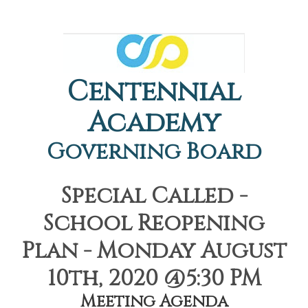
Centennial
Academy
Governing Board
Special Called -
School Reopening
Plan - Monday August
10th, 2020 @5:30 PM
Meeting Agenda