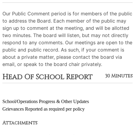
Our Public Comment period is for members of the public
to address the Board. Each member of the public may
sign up to comment at the meeting, and will be allotted
two minutes. The board will listen, but may not directly
respond to any comments. Our meetings are open to the
public and public record. As such, if your comment is
about a private matter, please contact the board via
email, or speak to the board chair privately.
Head Of School Report
30 Minutes
School/Operations Progress & Other Updates
Grievances Reported as required per policy
Attachments