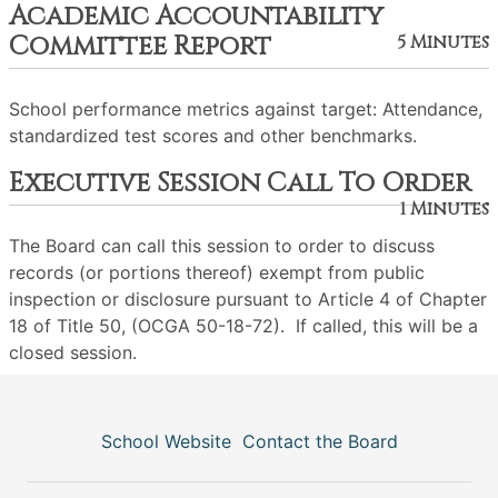
Academic Accountability
Committee Report
5 Minutes
School performance metrics against target: Attendance,
standardized test scores and other benchmarks.
Executive Session Call To Order
1 Minutes
The Board can call this session to order to discuss
records (or portions thereof) exempt from public
inspection or disclosure pursuant to Article 4 of Chapter
18 of Title 50, (OCGA 50-18-72). If called, this will be a
closed session.
School Website
Contact the Board