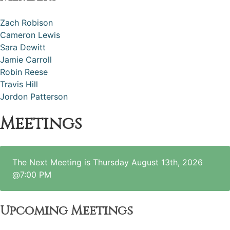
Zach Robison
Cameron Lewis
Sara Dewitt
Jamie Carroll
Robin Reese
Travis Hill
Jordon Patterson
Meetings
The Next Meeting is Thursday August 13th, 2026
@7:00 PM
Upcoming Meetings