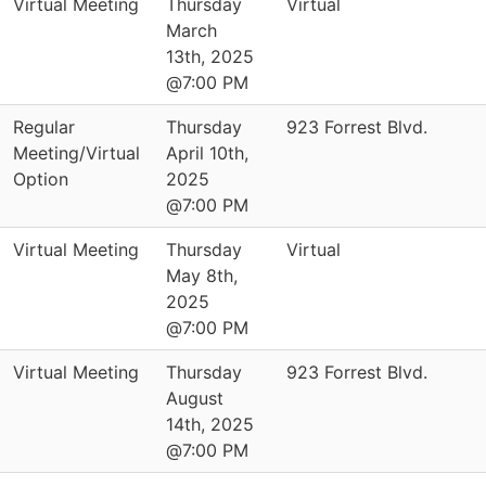
Virtual Meeting
Thursday
Virtual
March
13th, 2025
@7:00 PM
Regular
Thursday
923 Forrest Blvd.
Meeting/Virtual
April 10th,
Option
2025
@7:00 PM
Virtual Meeting
Thursday
Virtual
May 8th,
2025
@7:00 PM
Virtual Meeting
Thursday
923 Forrest Blvd.
August
14th, 2025
@7:00 PM