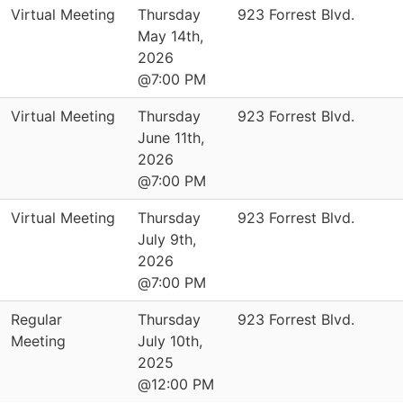
Virtual Meeting
Thursday
923 Forrest Blvd.
May 14th,
2026
@7:00 PM
Virtual Meeting
Thursday
923 Forrest Blvd.
June 11th,
2026
@7:00 PM
Virtual Meeting
Thursday
923 Forrest Blvd.
July 9th,
2026
@7:00 PM
Regular
Thursday
923 Forrest Blvd.
Meeting
July 10th,
2025
@12:00 PM