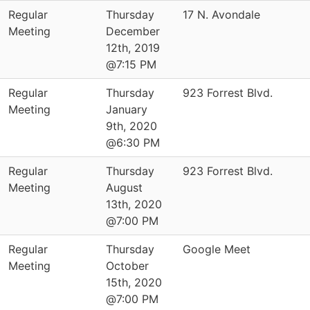
Regular
Thursday
17 N. Avondale
Meeting
December
12th, 2019
@7:15 PM
Regular
Thursday
923 Forrest Blvd.
Meeting
January
9th, 2020
@6:30 PM
Regular
Thursday
923 Forrest Blvd.
Meeting
August
13th, 2020
@7:00 PM
Regular
Thursday
Google Meet
Meeting
October
15th, 2020
@7:00 PM