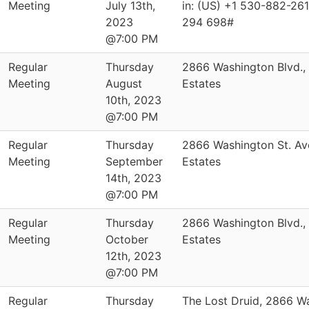
Meeting
July 13th,
in: (US) +1 530-882-261
2023
294 698#
@7:00 PM
Regular
Thursday
2866 Washington Blvd.,
Meeting
August
Estates
10th, 2023
@7:00 PM
Regular
Thursday
2866 Washington St. Av
Meeting
September
Estates
14th, 2023
@7:00 PM
Regular
Thursday
2866 Washington Blvd.,
Meeting
October
Estates
12th, 2023
@7:00 PM
Regular
Thursday
The Lost Druid, 2866 W