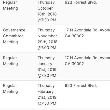
Regular
Thursday
923 Forrest Blvd.
Meeting
October
18th, 2018
@7:30 PM
Governance
Thursday
17 N Avondale Rd, Avond
Committee
November
GA 30002
Meeting
29th, 2018
@7:00 PM
Regular
Thursday
17 N Avondale Rd, Avond
Meeting
January
GA 30002
31st, 2019
@7:30 PM
Regular
Thursday
923 Forrest Blvd.
Meeting
February
21st, 2019
@7:30 PM