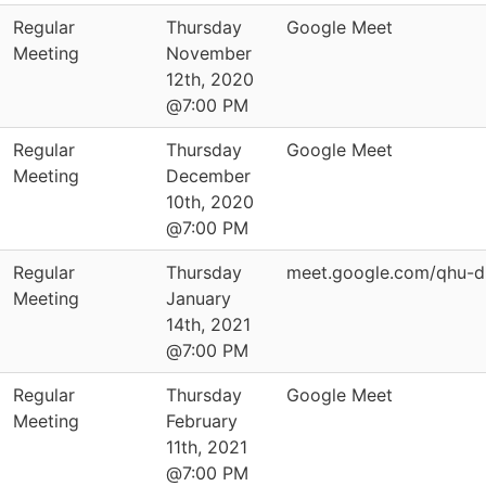
Regular
Thursday
Google Meet
Meeting
November
12th, 2020
@7:00 PM
Regular
Thursday
Google Meet
Meeting
December
10th, 2020
@7:00 PM
Regular
Thursday
meet.google.com/qhu-d
Meeting
January
14th, 2021
@7:00 PM
Regular
Thursday
Google Meet
Meeting
February
11th, 2021
@7:00 PM