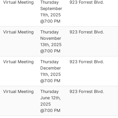
Virtual Meeting
Thursday
923 Forrest Blvd.
September
11th, 2025
@7:00 PM
Virtual Meeting
Thursday
923 Forrest Blvd.
November
13th, 2025
@7:00 PM
Virtual Meeting
Thursday
923 Forrest Blvd.
December
11th, 2025
@7:00 PM
Virtual Meeting
Thursday
923 Forrest Blvd.
June 12th,
2025
@7:00 PM