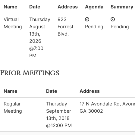
Name
Date
Address
Agenda
Summary
Virtual
Thursday
923
Meeting
August
Forrest
Pending
Pending
13th,
Blvd.
2026
@7:00
PM
Prior Meetings
Name
Date
Address
Regular
Thursday
17 N Avondale Rd, Avond
Meeting
September
GA 30002
13th, 2018
@12:00 PM