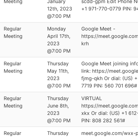
Meeting
January
scdd-gpm Edit Phone Nu
12th, 2023
‪+1 971-770-0779‬ PIN: ‪
@7:00 PM
Regular
Monday
Google Meet -
Meeting
April 17th,
https://meet.google.co
2023
krh
@7:00 PM
Regular
Thursday
Google Meet joining info
Meeting
May 11th,
link: https://meet.googl
2023
fjmg-qkh Or dial: ‪(US) 
@7:00 PM
7719‬ PIN: ‪560 701 696‬#
Regular
Thursday
VIRTUAL
Meeting
June 8th,
https://meet.google.co
2023
xkx Or dial: ‪(US) +1 61
@7:00 PM
PIN: ‪808 282 561‬#
Regular
Thursday
meet.google.com/wxx-p