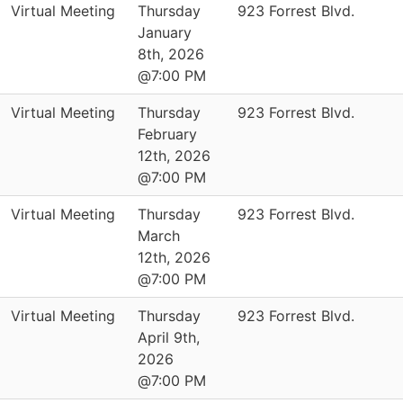
Virtual Meeting
Thursday
923 Forrest Blvd.
January
8th, 2026
@7:00 PM
Virtual Meeting
Thursday
923 Forrest Blvd.
February
12th, 2026
@7:00 PM
Virtual Meeting
Thursday
923 Forrest Blvd.
March
12th, 2026
@7:00 PM
Virtual Meeting
Thursday
923 Forrest Blvd.
April 9th,
2026
@7:00 PM