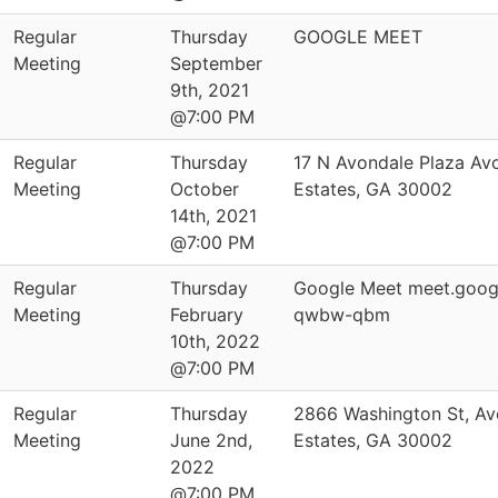
Regular
Thursday
GOOGLE MEET
Meeting
September
9th, 2021
@7:00 PM
Regular
Thursday
17 N Avondale Plaza Av
Meeting
October
Estates, GA 30002
14th, 2021
@7:00 PM
Regular
Thursday
Google Meet meet.goog
Meeting
February
qwbw-qbm
10th, 2022
@7:00 PM
Regular
Thursday
2866 Washington St, Av
Meeting
June 2nd,
Estates, GA 30002
2022
@7:00 PM