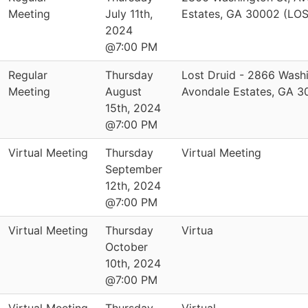
Meeting
July 11th,
Estates, GA 30002 (LO
2024
@7:00 PM
Regular
Thursday
Lost Druid - 2866 Washi
Meeting
August
Avondale Estates, GA 
15th, 2024
@7:00 PM
Virtual Meeting
Thursday
Virtual Meeting
September
12th, 2024
@7:00 PM
Virtual Meeting
Thursday
Virtua
October
10th, 2024
@7:00 PM