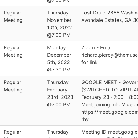
@7:00 PM
Regular
Thursday
Lost Druid 2866 Washin
Meeting
November
Avondale Estates, GA 
10th, 2022
@7:00 PM
Regular
Monday
Zoom - Email
Meeting
December
richard.piercy@themus
5th, 2022
for link
@7:30 PM
Regular
Thursday
GOOGLE MEET - Govern
Meeting
February
(SWITCHED TO VIRTUAL
23rd, 2023
February 23 · 7:00 – 8
@7:00 PM
Meet joining info Video c
https://meet.google.co
rhy
Regular
Thursday
Meeting ID meet.google