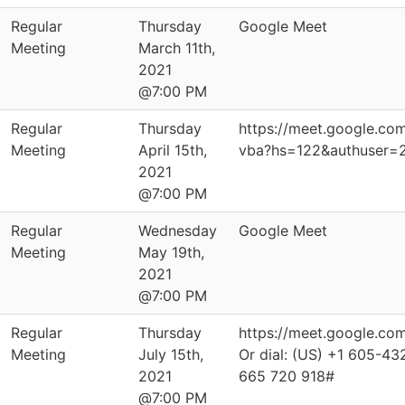
Regular
Thursday
Google Meet
Meeting
March 11th,
2021
@7:00 PM
Regular
Thursday
https://meet.google.co
Meeting
April 15th,
vba?hs=122&authuser=
2021
@7:00 PM
Regular
Wednesday
Google Meet
Meeting
May 19th,
2021
@7:00 PM
Regular
Thursday
https://meet.google.co
Meeting
July 15th,
Or dial: ‪(US) +1 605-43
2021
‪665 720 918‬#
@7:00 PM