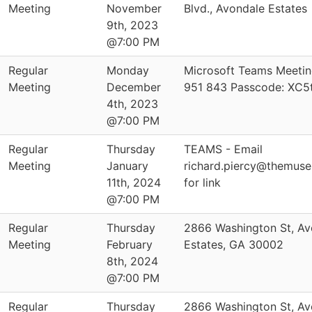
Meeting
November
Blvd., Avondale Estates
9th, 2023
@7:00 PM
Regular
Monday
Microsoft Teams Meetin
Meeting
December
951 843 Passcode: XC5
4th, 2023
@7:00 PM
Regular
Thursday
TEAMS - Email
Meeting
January
richard.piercy@themus
11th, 2024
for link
@7:00 PM
Regular
Thursday
2866 Washington St, Av
Meeting
February
Estates, GA 30002
8th, 2024
@7:00 PM
Regular
Thursday
2866 Washington St, Av