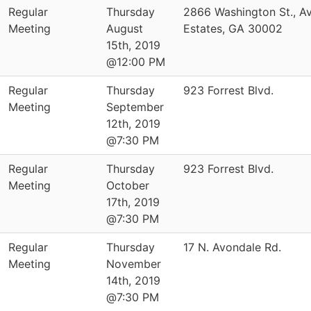
Regular
Thursday
2866 Washington St., A
Meeting
August
Estates, GA 30002
15th, 2019
@12:00 PM
Regular
Thursday
923 Forrest Blvd.
Meeting
September
12th, 2019
@7:30 PM
Regular
Thursday
923 Forrest Blvd.
Meeting
October
17th, 2019
@7:30 PM
Regular
Thursday
17 N. Avondale Rd.
Meeting
November
14th, 2019
@7:30 PM