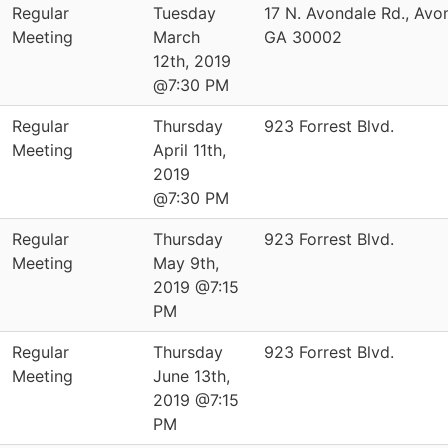
Regular
Tuesday
17 N. Avondale Rd., Avo
Meeting
March
GA 30002
12th, 2019
@7:30 PM
Regular
Thursday
923 Forrest Blvd.
Meeting
April 11th,
2019
@7:30 PM
Regular
Thursday
923 Forrest Blvd.
Meeting
May 9th,
2019 @7:15
PM
Regular
Thursday
923 Forrest Blvd.
Meeting
June 13th,
2019 @7:15
PM