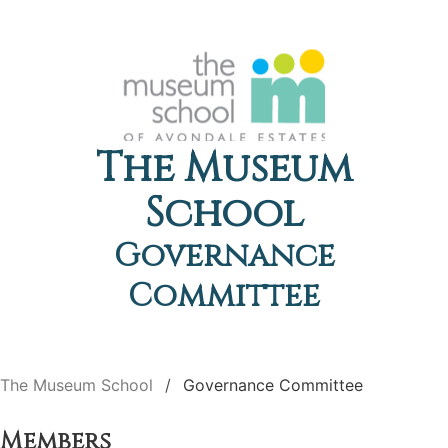
The Museum
School
Governance
Committee
The Museum School
Governance Committee
Members