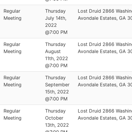
Regular
Thursday
Lost Druid 2866 Washin
Meeting
July 14th,
Avondale Estates, GA 
2022
@7:00 PM
Regular
Thursday
Lost Druid 2866 Washin
Meeting
August
Avondale Estates, GA 
11th, 2022
@7:00 PM
Regular
Thursday
Lost Druid 2866 Washin
Meeting
September
Avondale Estates, GA 
15th, 2022
@7:00 PM
Regular
Thursday
Lost Druid 2866 Washin
Meeting
October
Avondale Estates, GA 
13th, 2022