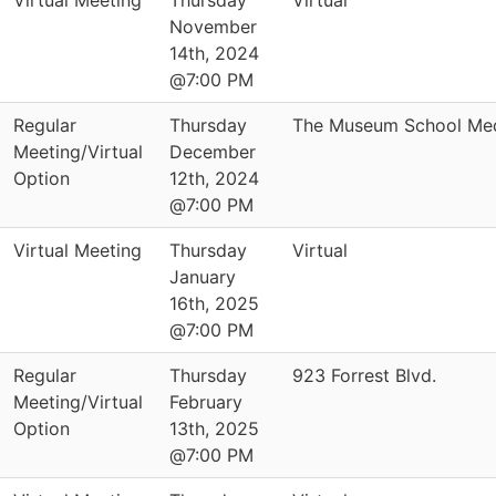
Virtual Meeting
Thursday
Virtual
November
14th, 2024
@7:00 PM
Regular
Thursday
The Museum School Med
Meeting/Virtual
December
Option
12th, 2024
@7:00 PM
Virtual Meeting
Thursday
Virtual
January
16th, 2025
@7:00 PM
Regular
Thursday
923 Forrest Blvd.
Meeting/Virtual
February
Option
13th, 2025
@7:00 PM