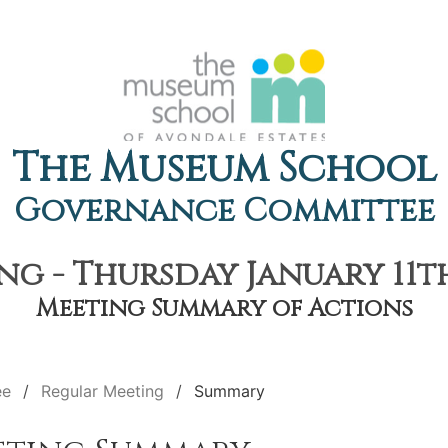
The Museum School
Governance Committee
g - Thursday January 11th
Meeting Summary of Actions
ee
Regular Meeting
Summary