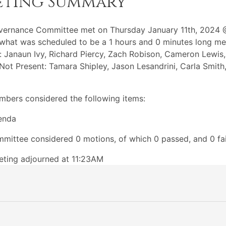
eting Summary
vernance Committee met on Thursday January 11th, 2024 
what was scheduled to be a 1 hours and 0 minutes long me
: Janaun Ivy, Richard Piercy, Zach Robison, Cameron Lewis
 Not Present: Tamara Shipley, Jason Lesandrini, Carla Smith
bers considered the following items:
enda
mittee considered 0 motions, of which 0 passed, and 0 fai
ting adjourned at 11:23AM