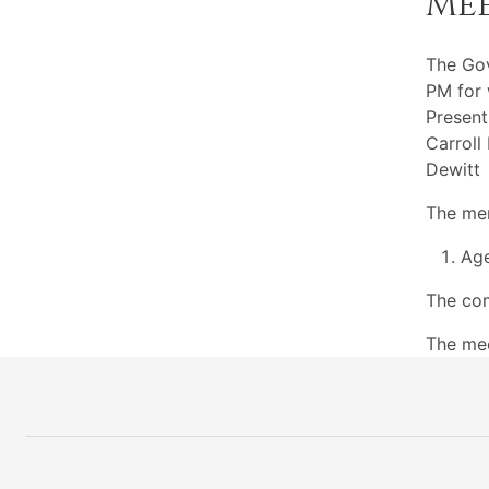
Me
The Go
PM for 
Present
Carroll
Dewitt
The mem
Ag
The com
The mee