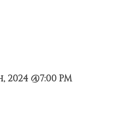
, 2024 @7:00 PM