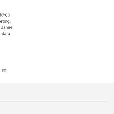
@7:00
eting.
, Jamie
, Sara
led: