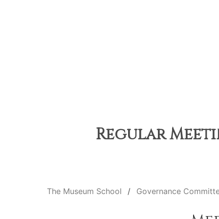
Regular Meetin
The Museum School
Governance Committ