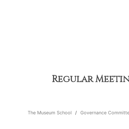
Regular Meetin
The Museum School
Governance Committ