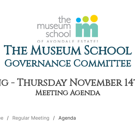
The Museum School
Governance Committee
g - Thursday November 14th
Meeting Agenda
ee
Regular Meeting
Agenda