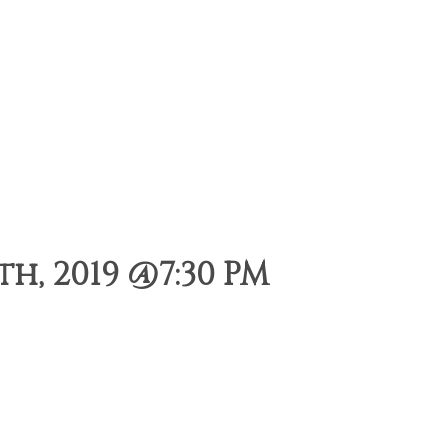
, 2019 @7:30 PM