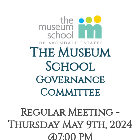
The Museum
School
Governance
Committee
Regular Meeting -
Thursday May 9th, 2024
@7:00 PM