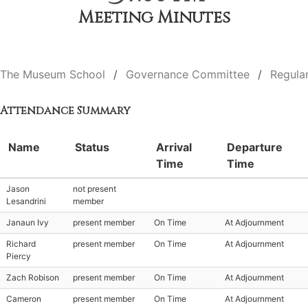
Meeting Minutes
The Museum School
Governance Committee
Regula
Attendance Summary
Name
Status
Arrival
Departure
Time
Time
Jason
not present
Lesandrini
member
Janaun Ivy
present member
On Time
At Adjournment
Richard
present member
On Time
At Adjournment
Piercy
Zach Robison
present member
On Time
At Adjournment
Cameron
present member
On Time
At Adjournment