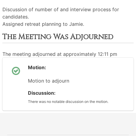
Discussion of number of and interview process for
candidates.
Assigned retreat planning to Jamie.
The Meeting Was Adjourned
The meeting adjourned at approximately 12:11 pm
Motion:
Motion to adjourn
Discussion:
There was no notable discussion on the motion.