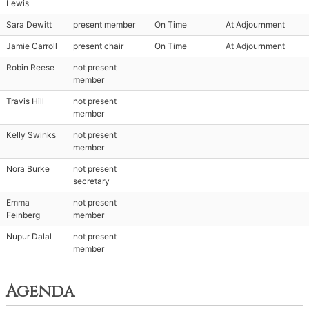
Lewis
Sara Dewitt
present member
On Time
At Adjournment
Jamie Carroll
present chair
On Time
At Adjournment
Robin Reese
not present
member
Travis Hill
not present
member
Kelly Swinks
not present
member
Nora Burke
not present
secretary
Emma
not present
Feinberg
member
Nupur Dalal
not present
member
Agenda