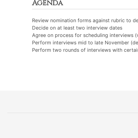
Agenda
Review nomination forms against rubric to de
Decide on at least two interview dates
Agree on process for scheduling interviews
Perform interviews mid to late November (deb
Perform two rounds of interviews with certai