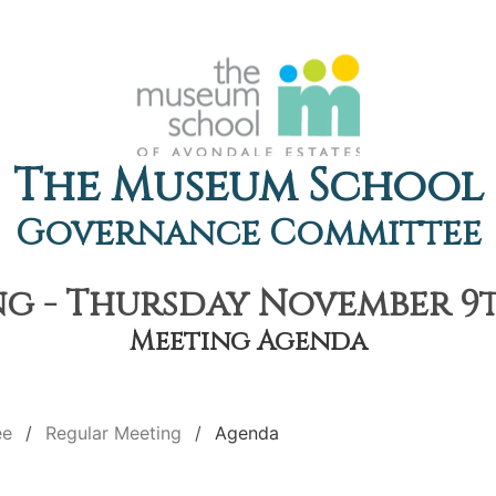
The Museum School
Governance Committee
g - Thursday November 9th
Meeting Agenda
ee
Regular Meeting
Agenda