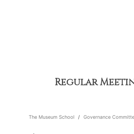
Regular Meetin
The Museum School
Governance Committ