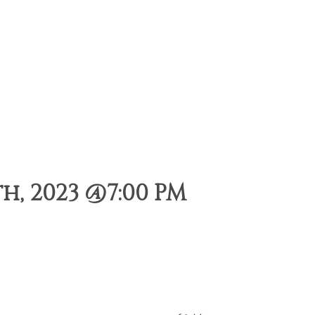
, 2023 @7:00 PM