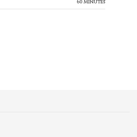
60 Minutes