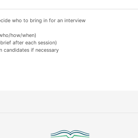
cide who to bring in for an interview
 (who/how/when)
rief after each session)
n candidates if necessary