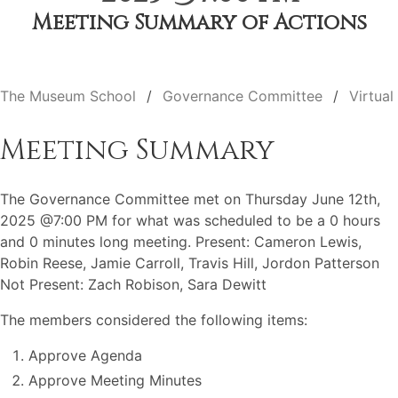
Meeting Summary of Actions
The Museum School
Governance Committee
Virtual
Meeting Summary
The Governance Committee met on Thursday June 12th,
2025 @7:00 PM for what was scheduled to be a 0 hours
and 0 minutes long meeting. Present: Cameron Lewis,
Robin Reese, Jamie Carroll, Travis Hill, Jordon Patterson
Not Present: Zach Robison, Sara Dewitt
The members considered the following items:
Approve Agenda
Approve Meeting Minutes