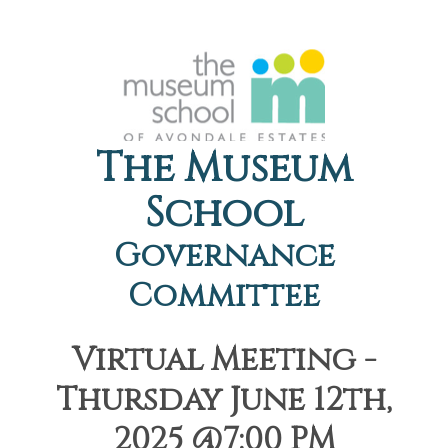
The Museum
School
Governance
Committee
Virtual Meeting -
Thursday June 12th,
2025 @7:00 PM