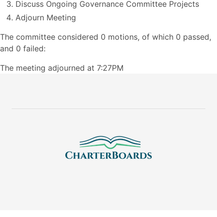
Discuss Ongoing Governance Committee Projects
Adjourn Meeting
The committee considered 0 motions, of which 0 passed,
and 0 failed:
The meeting adjourned at 7:27PM