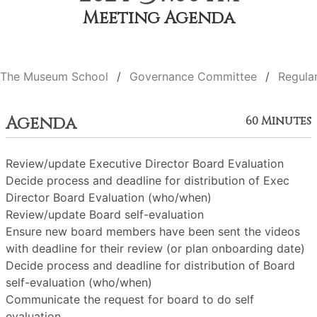
Meeting Agenda
The Museum School
Governance Committee
Regula
Agenda
60 Minutes
Review/update Executive Director Board Evaluation
Decide process and deadline for distribution of Exec
Director Board Evaluation (who/when)
Review/update Board self-evaluation
Ensure new board members have been sent the videos
with deadline for their review (or plan onboarding date)
Decide process and deadline for distribution of Board
self-evaluation (who/when)
Communicate the request for board to do self
evaluation