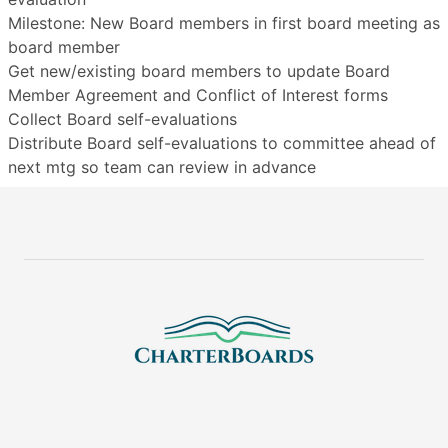
Milestone: New Board members in first board meeting as
board member
Get new/existing board members to update Board
Member Agreement and Conflict of Interest forms
Collect Board self-evaluations
Distribute Board self-evaluations to committee ahead of
next mtg so team can review in advance