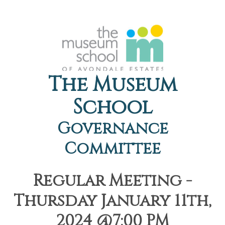
The Museum
School
Governance
Committee
Regular Meeting -
Thursday January 11th,
2024 @7:00 PM