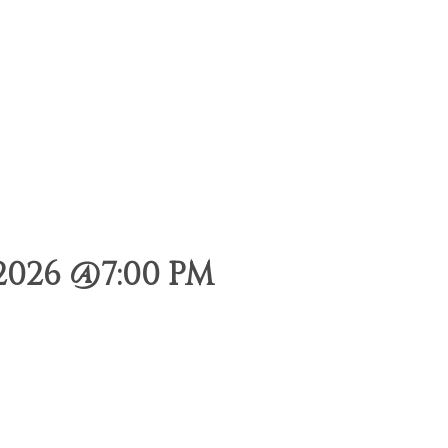
2026 @7:00 PM