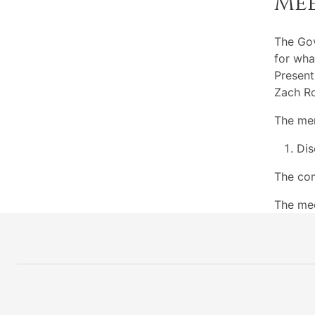
Me
The Go
for wha
Present
Zach Ro
The mem
Dis
The com
The mee