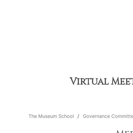
Virtual Meet
The Museum School
Governance Committ