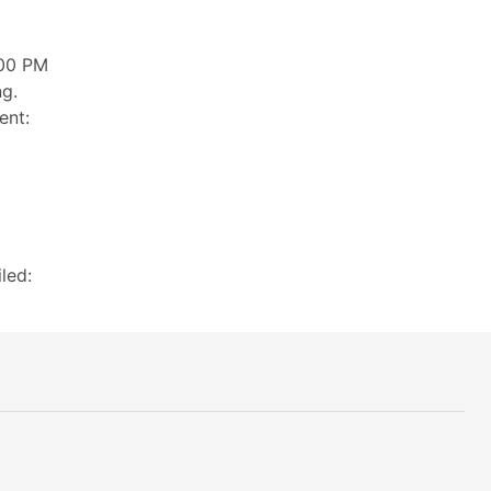
:00 PM
ng.
ent:
led: