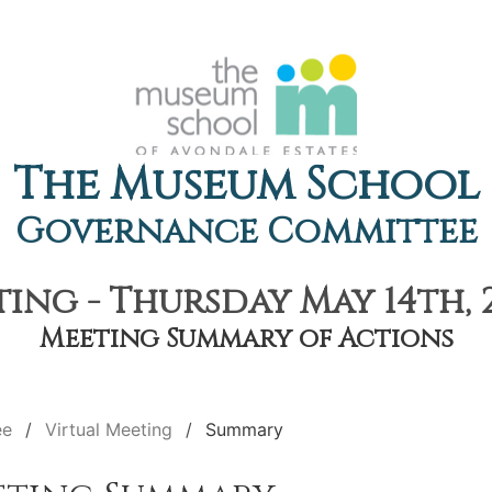
The Museum School
Governance Committee
ing - Thursday May 14th, 
Meeting Summary of Actions
ee
Virtual Meeting
Summary