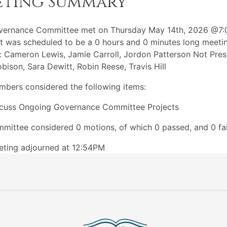
eting Summary
vernance Committee met on Thursday May 14th, 2026 @7
t was scheduled to be a 0 hours and 0 minutes long meeti
: Cameron Lewis, Jamie Carroll, Jordon Patterson Not Pres
bison, Sara Dewitt, Robin Reese, Travis Hill
bers considered the following items:
cuss Ongoing Governance Committee Projects
mittee considered 0 motions, of which 0 passed, and 0 fai
ting adjourned at 12:54PM