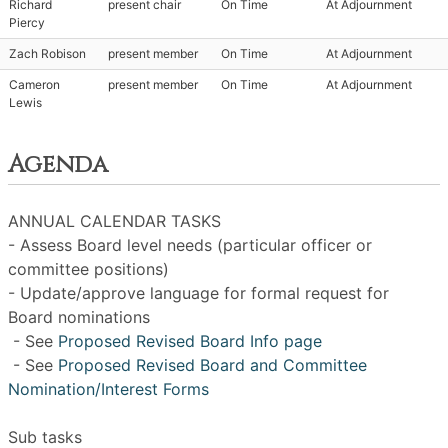
Richard
present chair
On Time
At Adjournment
Piercy
Zach Robison
present member
On Time
At Adjournment
Cameron
present member
On Time
At Adjournment
Lewis
Agenda
ANNUAL CALENDAR TASKS
- Assess Board level needs (particular officer or
committee positions)
- Update/approve language for formal request for
Board nominations
- See
Proposed Revised Board Info page
- See
Proposed Revised Board and Committee
Nomination/Interest Forms
Sub tasks