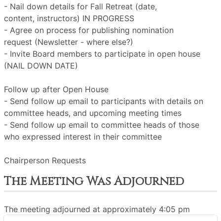
- Nail down details for Fall Retreat (date,
content, instructors) IN PROGRESS
- Agree on process for publishing nomination
request (Newsletter - where else?)
- Invite Board members to participate in open house
(NAIL DOWN DATE)
Follow up after Open House
- Send follow up email to participants with details on
committee heads, and upcoming meeting times
- Send follow up email to committee heads of those
who expressed interest in their committee
Chairperson Requests
The Meeting Was Adjourned
The meeting adjourned at approximately 4:05 pm