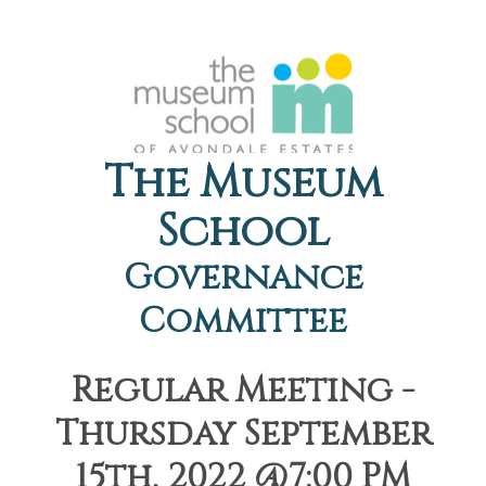
The Museum
School
Governance
Committee
Regular Meeting -
Thursday September
15th, 2022 @7:00 PM