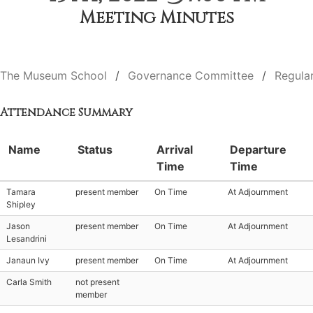
Meeting Minutes
The Museum School
Governance Committee
Regula
Attendance Summary
Name
Status
Arrival
Departure
Time
Time
Tamara
present member
On Time
At Adjournment
Shipley
Jason
present member
On Time
At Adjournment
Lesandrini
Janaun Ivy
present member
On Time
At Adjournment
Carla Smith
not present
member