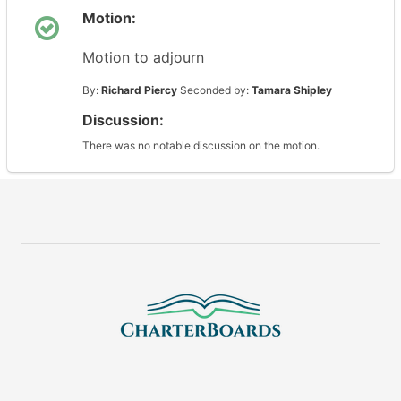
Motion:
Motion to adjourn
By:
Richard Piercy
Seconded by:
Tamara Shipley
Discussion:
There was no notable discussion on the motion.