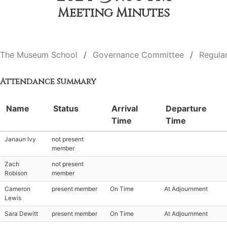
Meeting Minutes
The Museum School
Governance Committee
Regula
Attendance Summary
Name
Status
Arrival
Departure
Time
Time
Janaun Ivy
not present
member
Zach
not present
Robison
member
Cameron
present member
On Time
At Adjournment
Lewis
Sara Dewitt
present member
On Time
At Adjournment