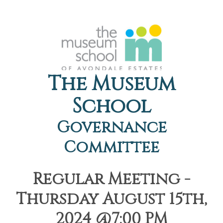
The Museum
School
Governance
Committee
Regular Meeting -
Thursday August 15th,
2024 @7:00 PM