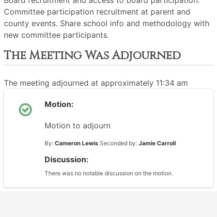
Board recruitment and access to board participation.
Committee participation recruitment at parent and
county events. Share school info and methodology with
new committee participants.
The Meeting Was Adjourned
The meeting adjourned at approximately 11:34 am
Motion:
Motion to adjourn
By:
Cameron Lewis
Seconded by:
Jamie Carroll
Discussion:
There was no notable discussion on the motion.