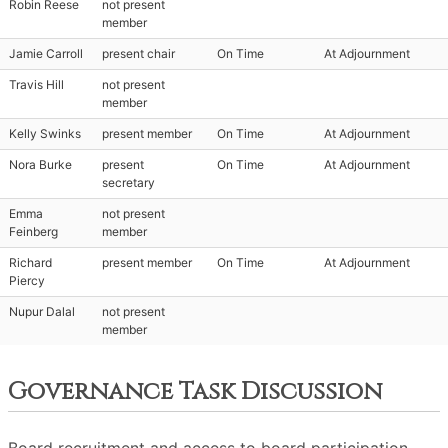
Robin Reese
not present
member
Jamie Carroll
present chair
On Time
At Adjournment
Travis Hill
not present
member
Kelly Swinks
present member
On Time
At Adjournment
Nora Burke
present
On Time
At Adjournment
secretary
Emma
not present
Feinberg
member
Richard
present member
On Time
At Adjournment
Piercy
Nupur Dalal
not present
member
Governance Task Discussion