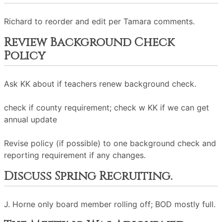
Richard to reorder and edit per Tamara comments.
Review Background Check
Policy
Ask KK about if teachers renew background check.
check if county requirement; check w KK if we can get
annual update
Revise policy (if possible) to one background check and
reporting requirement if any changes.
Discuss Spring Recruiting.
J. Horne only board member rolling off; BOD mostly full.