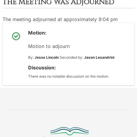
The Meeting Was Adjourned
The meeting adjourned at approximately 9:04 pm
Motion:
Motion to adjourn
By:
Jesse Lincoln
Seconded by:
Jason Lesandrini
Discussion:
There was no notable discussion on the motion.