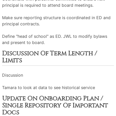
principal is required to attend board meetings.
Make sure reporting structure is coordinated in ED and
principal contracts.
Define "head of school" as ED. JWL to modify bylaws
and present to board.
Discussion Of Term Length /
Limits
Discussion
Tamara to look at data to see historical service
Update On Onboarding Plan /
Single Repository Of Important
Docs