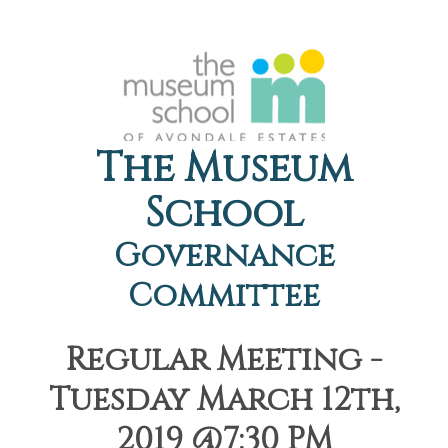
The Museum
School
Governance
Committee
Regular Meeting -
Tuesday March 12th,
2019 @7:30 PM