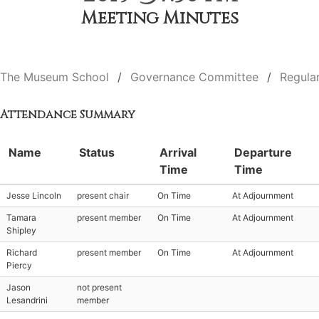
Meeting Minutes
The Museum School
Governance Committee
Regula
Attendance Summary
Name
Status
Arrival
Departure
Time
Time
Jesse Lincoln
present chair
On Time
At Adjournment
Tamara
present member
On Time
At Adjournment
Shipley
Richard
present member
On Time
At Adjournment
Piercy
Jason
not present
Lesandrini
member