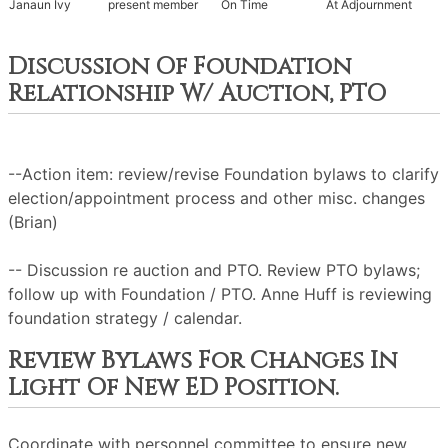
Janaun Ivy
present member
On Time
At Adjournment
Discussion Of Foundation
Relationship W/ Auction, PTO
--Action item: review/revise Foundation bylaws to clarify
election/appointment process and other misc. changes
(Brian)
-- Discussion re auction and PTO. Review PTO bylaws;
follow up with Foundation / PTO. Anne Huff is reviewing
foundation strategy / calendar.
Review Bylaws For Changes In
Light Of New ED Position.
Coordinate with personnel committee to ensure new