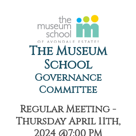
The Museum
School
Governance
Committee
Regular Meeting -
Thursday April 11th,
2024 @7:00 PM