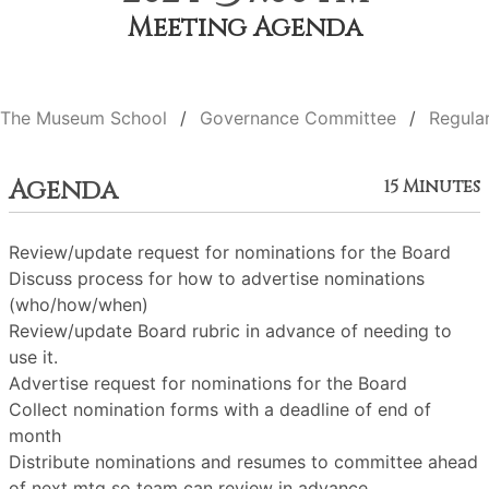
Meeting Agenda
The Museum School
Governance Committee
Regula
Agenda
15 Minutes
Review/update request for nominations for the Board
Discuss process for how to advertise nominations
(who/how/when)
Review/update Board rubric in advance of needing to
use it.
Advertise request for nominations for the Board
Collect nomination forms with a deadline of end of
month
Distribute nominations and resumes to committee ahead
of next mtg so team can review in advance