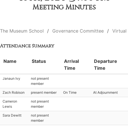
Meeting Minutes
The Museum School
Governance Committee
Virtual
Attendance Summary
Name
Status
Arrival
Departure
Time
Time
Janaun Ivy
not present
member
Zach Robison
present member
On Time
At Adjournment
Cameron
not present
Lewis
member
Sara Dewitt
not present
member