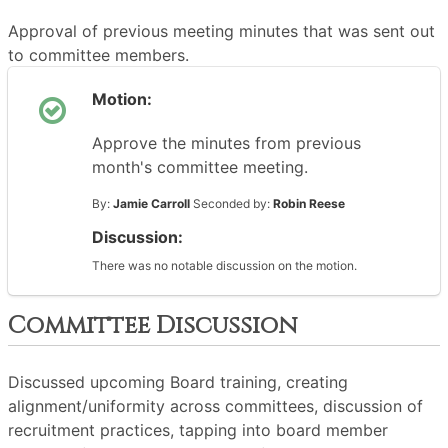
Approval of previous meeting minutes that was sent out
to committee members.
Motion:
Approve the minutes from previous
month's committee meeting.
By:
Jamie Carroll
Seconded by:
Robin Reese
Discussion:
There was no notable discussion on the motion.
Committee Discussion
Discussed upcoming Board training, creating
alignment/uniformity across committees, discussion of
recruitment practices, tapping into board member