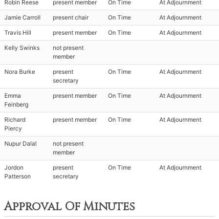
Robin Reese
present member
On Time
At Adjournment
Jamie Carroll
present chair
On Time
At Adjournment
Travis Hill
present member
On Time
At Adjournment
Kelly Swinks
not present
member
Nora Burke
present
On Time
At Adjournment
secretary
Emma
present member
On Time
At Adjournment
Feinberg
Richard
present member
On Time
At Adjournment
Piercy
Nupur Dalal
not present
member
Jordon
present
On Time
At Adjournment
Patterson
secretary
Approval Of Minutes