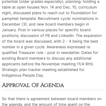
potential (older grades especially), planning: holding a
table at open houses Nov. 14 and Dec. 10, curriculum
night, discussed plans to reach out to Foundation for
pamphlet template. Recruitment cycle: nominations in
December (3), and new board members begin in
January. Post in various places for specific board
positions; discussion of FB and LinkedIn. The expansion
of the board was discussed, with 2 - 4 being the best
number in a given cycle. Awareness expressed re
qualified Treasurer role - post in newsletter. Dates for
existing Board members to discuss any additional
applicants before the November meeting 11/4-8th).
Strategic plan tracker meeting established for
Indigenous People Day.
Approval Of Agenda
So that there is agreement between board members on
the agenda, and the amount of time spent on the