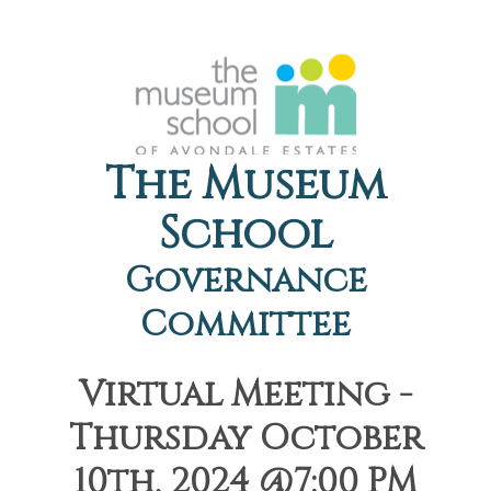
The Museum
School
Governance
Committee
Virtual Meeting -
Thursday October
10th, 2024 @7:00 PM