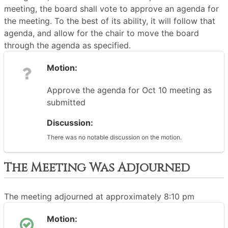
meeting, the board shall vote to approve an agenda for
the meeting. To the best of its ability, it will follow that
agenda, and allow for the chair to move the board
through the agenda as specified.
Motion:
Approve the agenda for Oct 10 meeting as
submitted
Discussion:
There was no notable discussion on the motion.
The Meeting Was Adjourned
The meeting adjourned at approximately 8:10 pm
Motion: