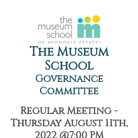
The Museum
School
Governance
Committee
Regular Meeting -
Thursday August 11th,
2022 @7:00 PM