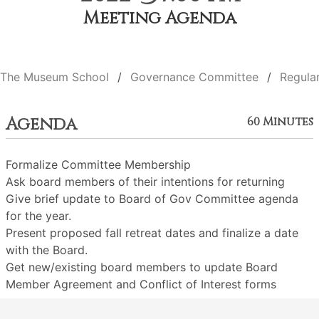
Meeting Agenda
The Museum School
Governance Committee
Regula
Agenda
60 Minutes
Formalize Committee Membership
Ask board members of their intentions for returning
Give brief update to Board of Gov Committee agenda
for the year.
Present proposed fall retreat dates and finalize a date
with the Board.
Get new/existing board members to update Board
Member Agreement and Conflict of Interest forms