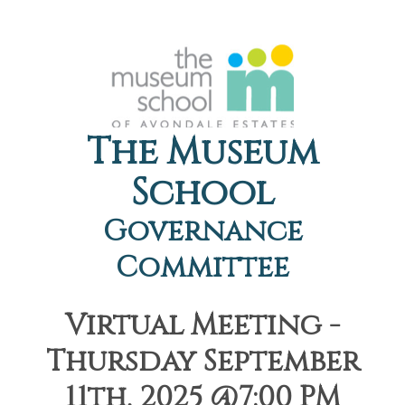
The Museum
School
Governance
Committee
Virtual Meeting -
Thursday September
11th, 2025 @7:00 PM