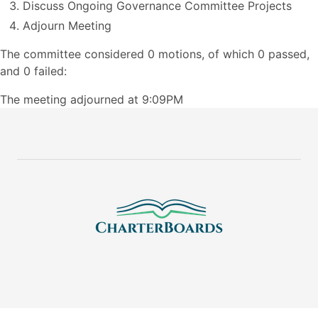
Discuss Ongoing Governance Committee Projects
Adjourn Meeting
The committee considered 0 motions, of which 0 passed,
and 0 failed:
The meeting adjourned at 9:09PM