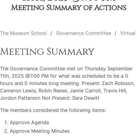
Meeting Summary of Actions
The Museum School
Governance Committee
Virtual
Meeting Summary
The Governance Committee met on Thursday September
11th, 2025 @7:00 PM for what was scheduled to be a 0
hours and 0 minutes long meeting. Present: Zach Robison,
Cameron Lewis, Robin Reese, Jamie Carroll, Travis Hill,
Jordon Patterson Not Present: Sara Dewitt
The members considered the following items:
Approve Agenda
Approve Meeting Minutes