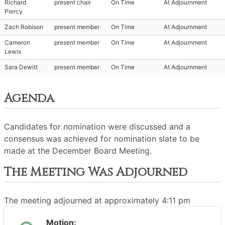
Richard
present chair
On Time
At Adjournment
Piercy
Zach Robison
present member
On Time
At Adjournment
Cameron
present member
On Time
At Adjournment
Lewis
Sara Dewitt
present member
On Time
At Adjournment
Agenda
Candidates for nomination were discussed and a
consensus was achieved for nomination slate to be
made at the December Board Meeting.
The Meeting Was Adjourned
The meeting adjourned at approximately 4:11 pm
Motion: