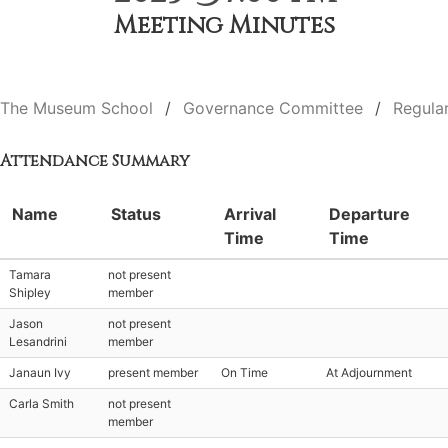
Meeting Minutes
The Museum School
Governance Committee
Regula
Attendance Summary
Name
Status
Arrival
Departure
Time
Time
Tamara
not present
Shipley
member
Jason
not present
Lesandrini
member
Janaun Ivy
present member
On Time
At Adjournment
Carla Smith
not present
member