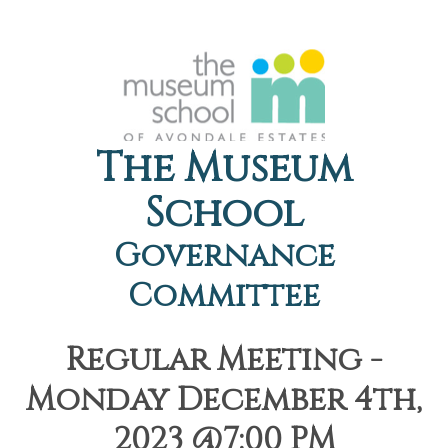
The Museum
School
Governance
Committee
Regular Meeting -
Monday December 4th,
2023 @7:00 PM