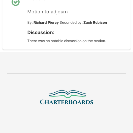
Motion to adjourn
By:
Richard Piercy
Seconded by:
Zach Robison
Discussion:
There was no notable discussion on the motion.