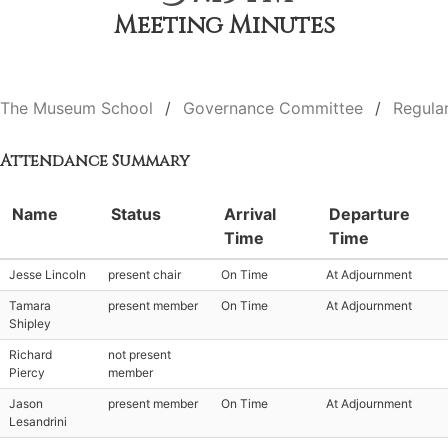
Meeting Minutes
The Museum School
Governance Committee
Regula
Attendance Summary
Name
Status
Arrival
Departure
Time
Time
Jesse Lincoln
present chair
On Time
At Adjournment
Tamara
present member
On Time
At Adjournment
Shipley
Richard
not present
Piercy
member
Jason
present member
On Time
At Adjournment
Lesandrini