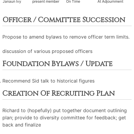
Janaun Ivy
present member
On Time
At Adjournment
Officer / Committee Succession
Propose to amend bylaws to remove officer term limits.
discussion of various proposed officers
Foundation Bylaws / Update
Recommend Sid talk to historical figures
Creation Of Recruiting Plan
Richard to (hopefully) put together document outlining
plan; provide to diversity committee for feedback; get
back and finalize