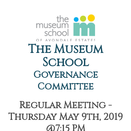
The Museum
School
Governance
Committee
Regular Meeting -
Thursday May 9th, 2019
@7:15 PM