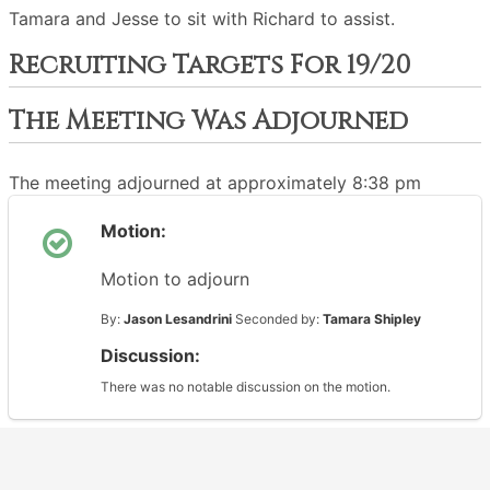
Tamara and Jesse to sit with Richard to assist.
Recruiting Targets For 19/20
The Meeting Was Adjourned
The meeting adjourned at approximately 8:38 pm
Motion:
Motion to adjourn
By:
Jason Lesandrini
Seconded by:
Tamara Shipley
Discussion:
There was no notable discussion on the motion.