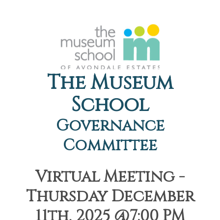
The Museum
School
Governance
Committee
Virtual Meeting -
Thursday December
11th, 2025 @7:00 PM