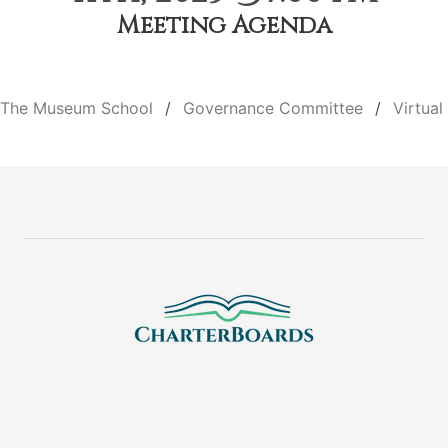
Meeting Agenda
The Museum School
Governance Committee
Virtual