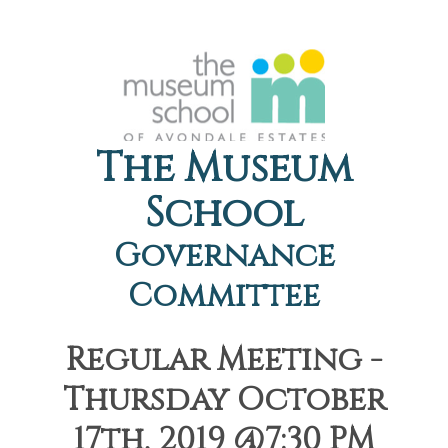
The Museum
School
Governance
Committee
Regular Meeting -
Thursday October
17th, 2019 @7:30 PM