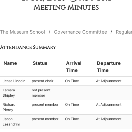
Meeting Minutes
The Museum School
Governance Committee
Regula
Attendance Summary
Name
Status
Arrival
Departure
Time
Time
Jesse Lincoln
present chair
On Time
At Adjournment
Tamara
not present
Shipley
member
Richard
present member
On Time
At Adjournment
Piercy
Jason
present member
On Time
At Adjournment
Lesandrini