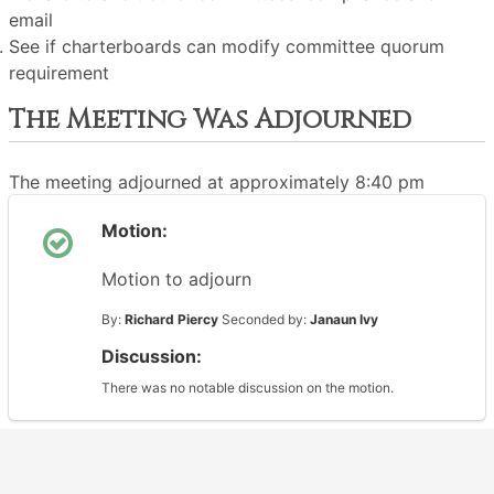
email
See if charterboards can modify committee quorum
requirement
The Meeting Was Adjourned
The meeting adjourned at approximately 8:40 pm
Motion:
Motion to adjourn
By:
Richard Piercy
Seconded by:
Janaun Ivy
Discussion:
There was no notable discussion on the motion.