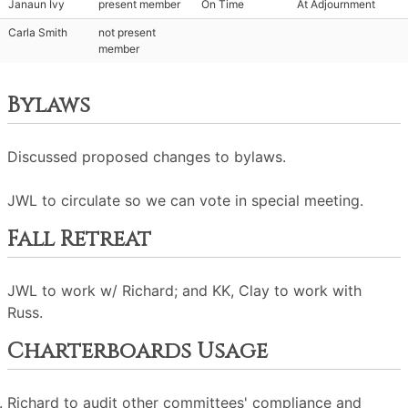
Janaun Ivy
present member
On Time
At Adjournment
Carla Smith
not present
member
Bylaws
Discussed proposed changes to bylaws.
JWL to circulate so we can vote in special meeting.
Fall Retreat
JWL to work w/ Richard; and KK, Clay to work with
Russ.
Charterboards Usage
Richard to audit other committees' compliance and