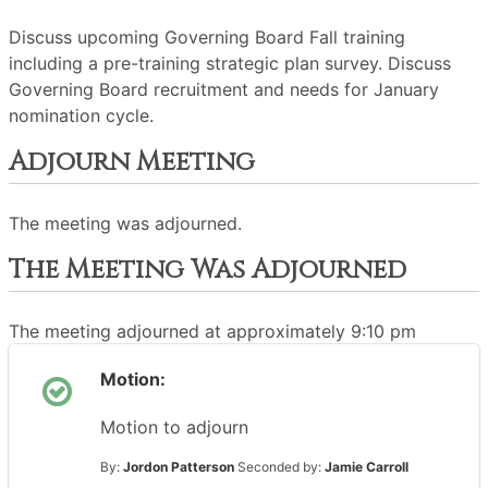
Discuss upcoming Governing Board Fall training
including a pre-training strategic plan survey. Discuss
Governing Board recruitment and needs for January
nomination cycle.
Adjourn Meeting
The meeting was adjourned.
The Meeting Was Adjourned
The meeting adjourned at approximately 9:10 pm
Motion:
Motion to adjourn
By:
Jordon Patterson
Seconded by:
Jamie Carroll