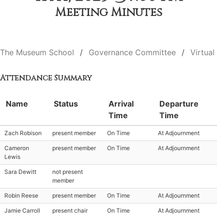
Meeting Minutes
The Museum School
Governance Committee
Virtual
Attendance Summary
Name
Status
Arrival
Departure
Time
Time
Zach Robison
present member
On Time
At Adjournment
Cameron
present member
On Time
At Adjournment
Lewis
Sara Dewitt
not present
member
Robin Reese
present member
On Time
At Adjournment
Jamie Carroll
present chair
On Time
At Adjournment