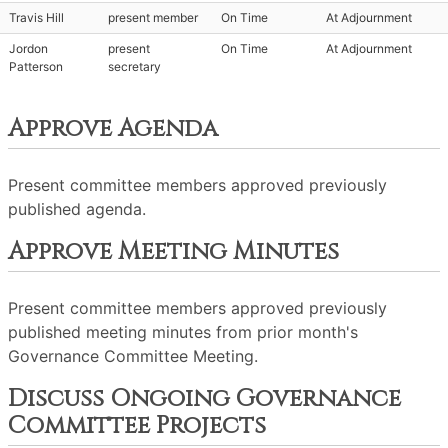
Travis Hill
present member
On Time
At Adjournment
Jordon
present
On Time
At Adjournment
Patterson
secretary
Approve Agenda
Present committee members approved previously
published agenda.
Approve Meeting Minutes
Present committee members approved previously
published meeting minutes from prior month's
Governance Committee Meeting.
Discuss Ongoing Governance
Committee Projects