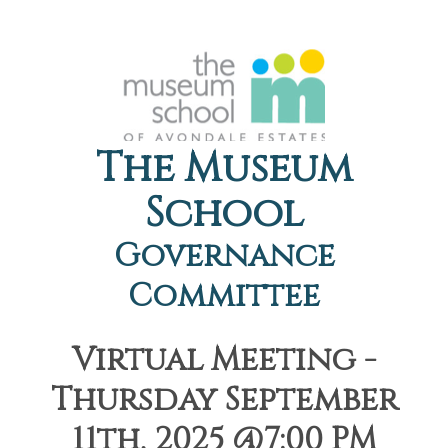
The Museum
School
Governance
Committee
Virtual Meeting -
Thursday September
11th, 2025 @7:00 PM