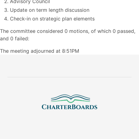
Advisory Council
Update on term length discussion
Check-in on strategic plan elements
The committee considered 0 motions, of which 0 passed,
and 0 failed:
The meeting adjourned at 8:51PM