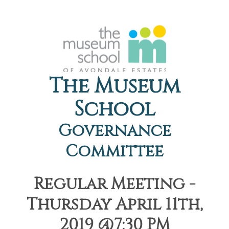
The Museum
School
Governance
Committee
Regular Meeting -
Thursday April 11th,
2019 @7:30 PM