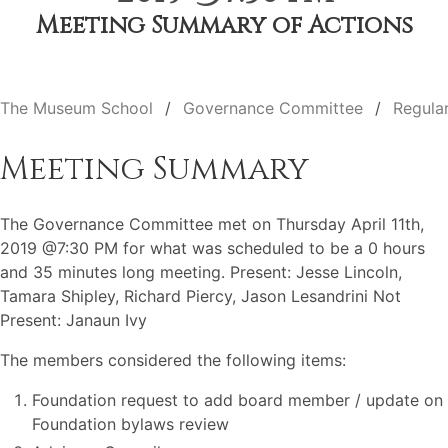
Meeting Summary of Actions
The Museum School
Governance Committee
Regula
Meeting Summary
The Governance Committee met on Thursday April 11th,
2019 @7:30 PM for what was scheduled to be a 0 hours
and 35 minutes long meeting. Present: Jesse Lincoln,
Tamara Shipley, Richard Piercy, Jason Lesandrini Not
Present: Janaun Ivy
The members considered the following items:
Foundation request to add board member / update on
Foundation bylaws review