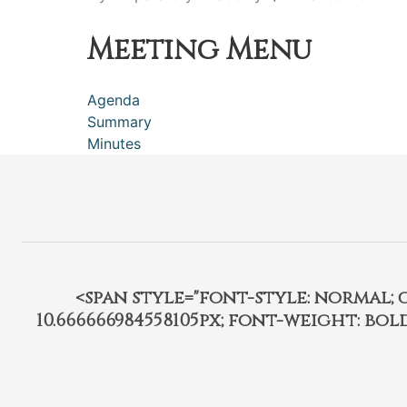
Meeting Menu
Agenda
Summary
Minutes
<span style="font-style: normal; car
10.666666984558105px; font-weight: bo