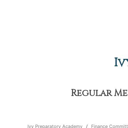
Iv
Regular Mee
Ivy Preparatory Academy
Finance Commit