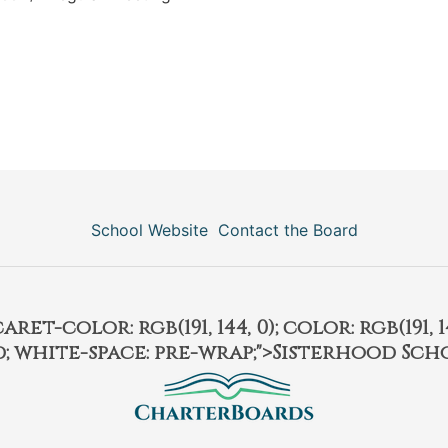
School Website
Contact the Board
et-color: rgb(191, 144, 0); color: rgb(191, 14
ld; white-space: pre-wrap;">Sisterhood Sch