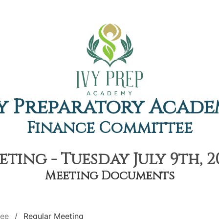
y Preparatory Acad
Finance Committee
ting - Tuesday July 9th, 2
Meeting Documents
tee
Regular Meeting