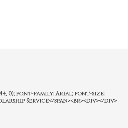
4, 0); font-family: Arial; font-size:
olarship Service</span><br><div></div>