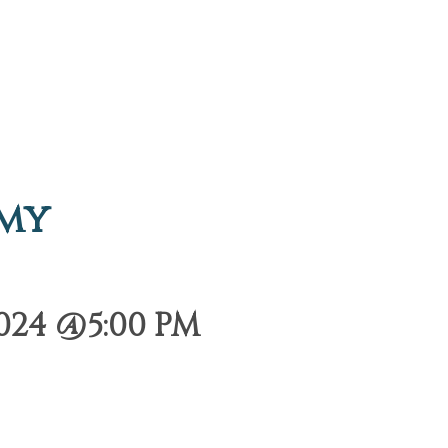
emy
024 @5:00 PM