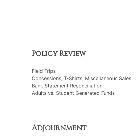
Policy Review
Field Trips
Concessions, T-Shirts, Miscellaneous Sales
Bank Statement Reconciliation
Adults vs. Student Generated Funds
Adjournment