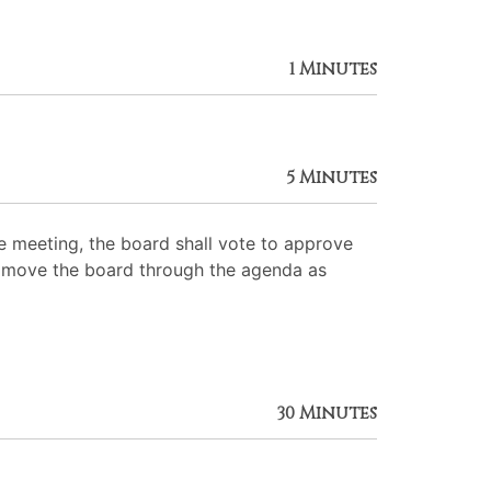
1 Minutes
5 Minutes
 meeting, the board shall vote to approve
 to move the board through the agenda as
30 Minutes