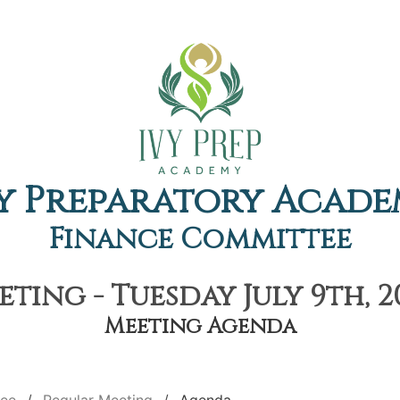
y Preparatory Acad
Finance Committee
ting - Tuesday July 9th, 2
Meeting Agenda