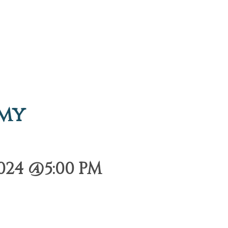
emy
024 @5:00 PM