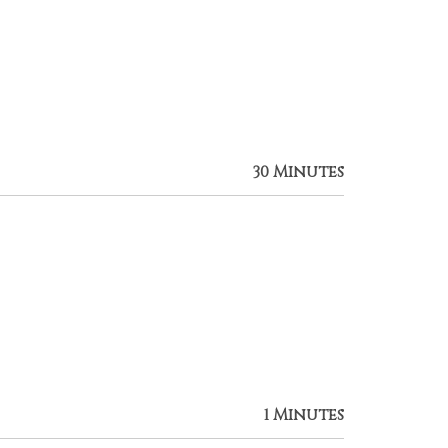
30 Minutes
1 Minutes