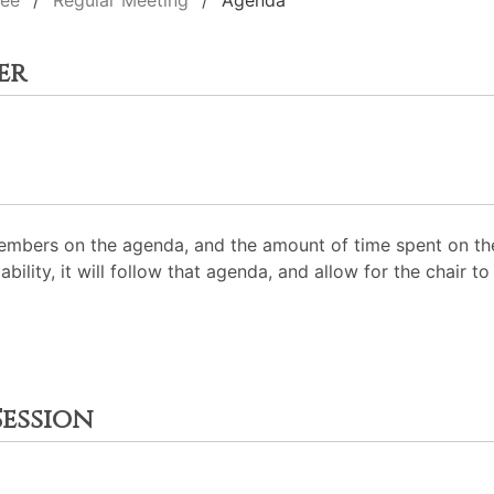
tee
Regular Meeting
Agenda
er
mbers on the agenda, and the amount of time spent on the
ability, it will follow that agenda, and allow for the chair
ession