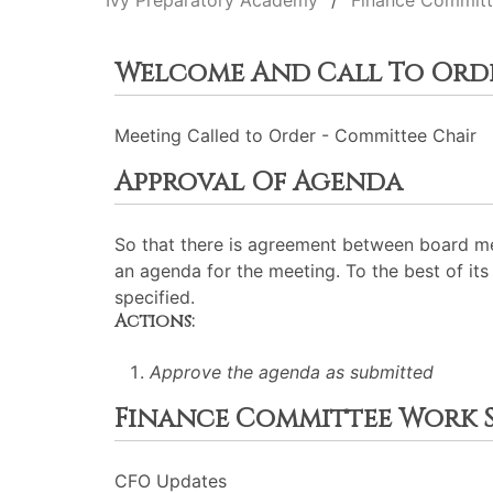
Ivy Preparatory Academy
Finance Commit
Welcome And Call To Ord
Meeting Called to Order - Committee Chair
Approval Of Agenda
So that there is agreement between board me
an agenda for the meeting. To the best of its 
specified.
Actions:
Approve the agenda as submitted
Finance Committee Work S
CFO Updates