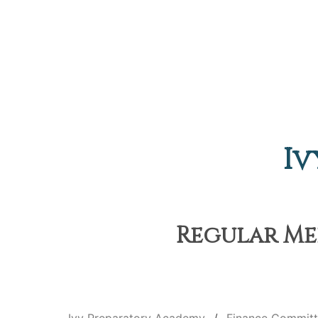
Iv
Regular Mee