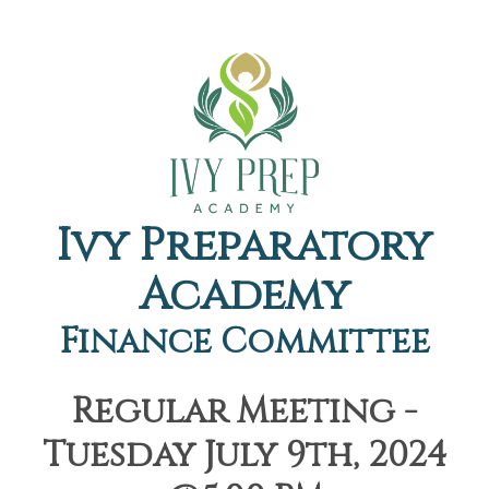
Ivy Preparatory
Academy
Finance Committee
Regular Meeting -
Tuesday July 9th, 2024