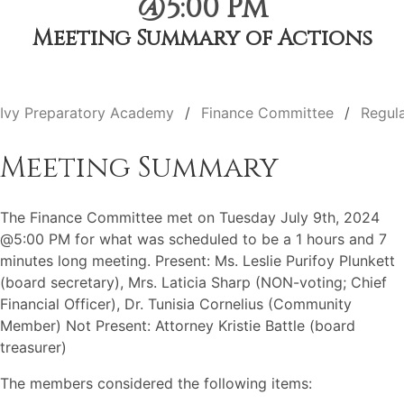
@5:00 PM
Meeting Summary of Actions
Ivy Preparatory Academy
Finance Committee
Regul
Meeting Summary
The Finance Committee met on Tuesday July 9th, 2024
@5:00 PM for what was scheduled to be a 1 hours and 7
minutes long meeting. Present: Ms. Leslie Purifoy Plunkett
(board secretary), Mrs. Laticia Sharp (NON-voting; Chief
Financial Officer), Dr. Tunisia Cornelius (Community
Member) Not Present: Attorney Kristie Battle (board
treasurer)
The members considered the following items: