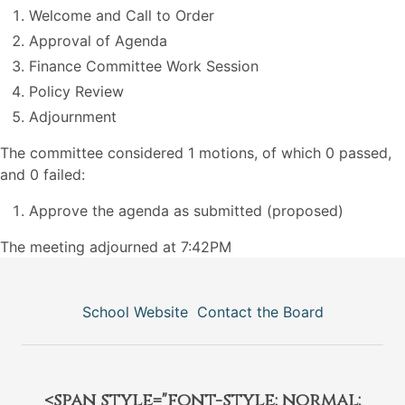
Welcome and Call to Order
Approval of Agenda
Finance Committee Work Session
Policy Review
Adjournment
The committee considered 1 motions, of which 0 passed,
and 0 failed:
Approve the agenda as submitted (proposed)
The meeting adjourned at 7:42PM
School Website
Contact the Board
<span style="font-style: normal;