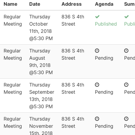
Name
Date
Address
Agenda
Sum
Regular
Thursday
836 S 4th
Meeting
October
Street
Published
Publ
11th, 2018
@5:30 PM
Regular
Thursday
836 S 4th
Meeting
August
Street
Pending
Pend
9th, 2018
@5:30 PM
Regular
Thursday
836 S 4th
Meeting
September
Street
Pending
Pend
13th, 2018
@5:30 PM
Regular
Thursday
836 S 4th
Meeting
November
Street
Pending
Pend
15th, 2018