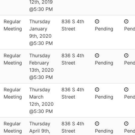
12th, 2019
@5:30 PM
Regular
Thursday
836 S 4th
Meeting
January
Street
Pending
Pend
9th, 2020
@5:30 PM
Regular
Thursday
836 S 4th
Meeting
February
Street
Pending
Pend
13th, 2020
@5:30 PM
Regular
Thursday
836 S 4th
Meeting
March
Street
Pending
Pend
12th, 2020
@5:30 PM
Regular
Thursday
836 S 4th
Meeting
April 9th,
Street
Pending
Pend