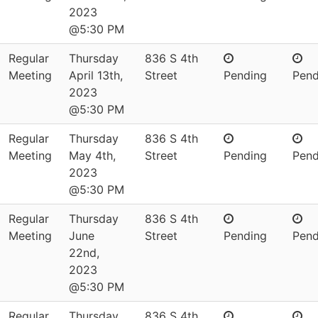
2023
@5:30 PM
Regular
Thursday
836 S 4th
Meeting
April 13th,
Street
Pending
Pend
2023
@5:30 PM
Regular
Thursday
836 S 4th
Meeting
May 4th,
Street
Pending
Pend
2023
@5:30 PM
Regular
Thursday
836 S 4th
Meeting
June
Street
Pending
Pend
22nd,
2023
@5:30 PM
Regular
Thursday
836 S 4th