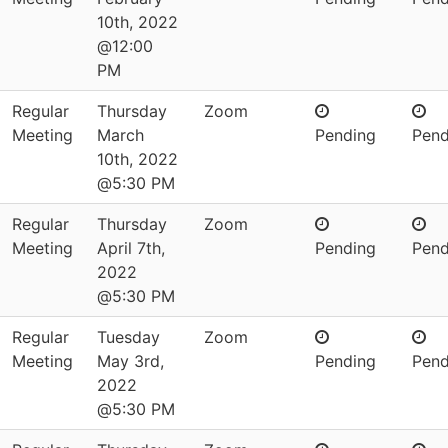
10th, 2022
@12:00
PM
Regular
Thursday
Zoom
Meeting
March
Pending
Pend
10th, 2022
@5:30 PM
Regular
Thursday
Zoom
Meeting
April 7th,
Pending
Pend
2022
@5:30 PM
Regular
Tuesday
Zoom
Meeting
May 3rd,
Pending
Pend
2022
@5:30 PM