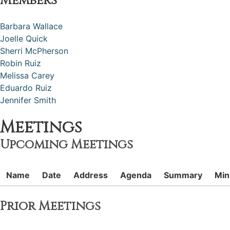
Members
Barbara Wallace
Joelle Quick
Sherri McPherson
Robin Ruiz
Melissa Carey
Eduardo Ruiz
Jennifer Smith
Meetings
Upcoming Meetings
Name
Date
Address
Agenda
Summary
Min
Prior Meetings