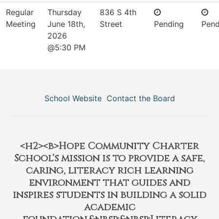
Regular
Thursday
836 S 4th
Meeting
June 18th,
Street
Pending
Pend
2026
@5:30 PM
School Website
Contact the Board
<h2><b>Hope Community Charter
School’s mission is to provide a safe,
caring, literacy rich learning
environment that guides and
inspires students in building a solid
academic