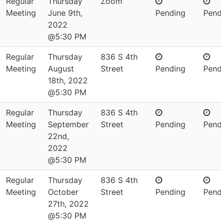
Regular
Thursday
Zoom
Meeting
June 9th,
Pending
Pend
2022
@5:30 PM
Regular
Thursday
836 S 4th
Meeting
August
Street
Pending
Pend
18th, 2022
@5:30 PM
Regular
Thursday
836 S 4th
Meeting
September
Street
Pending
Pend
22nd,
2022
@5:30 PM
Regular
Thursday
836 S 4th
Meeting
October
Street
Pending
Pend
27th, 2022
@5:30 PM