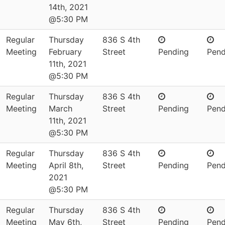
14th, 2021
@5:30 PM
Regular
Thursday
836 S 4th
Meeting
February
Street
Pending
Pend
11th, 2021
@5:30 PM
Regular
Thursday
836 S 4th
Meeting
March
Street
Pending
Pend
11th, 2021
@5:30 PM
Regular
Thursday
836 S 4th
Meeting
April 8th,
Street
Pending
Pend
2021
@5:30 PM
Regular
Thursday
836 S 4th
Meeting
May 6th,
Street
Pending
Pend