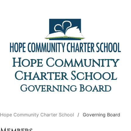
Hope Community
Charter School
Governing Board
Hope Community Charter School
Governing Board