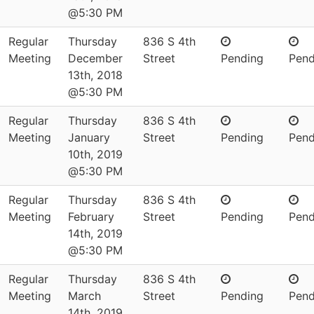
@5:30 PM
Regular
Thursday
836 S 4th
Meeting
December
Street
Pending
Pend
13th, 2018
@5:30 PM
Regular
Thursday
836 S 4th
Meeting
January
Street
Pending
Pend
10th, 2019
@5:30 PM
Regular
Thursday
836 S 4th
Meeting
February
Street
Pending
Pend
14th, 2019
@5:30 PM
Regular
Thursday
836 S 4th
Meeting
March
Street
Pending
Pend
14th, 2019