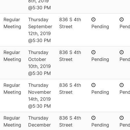
8th, 2019
@5:30 PM
Regular
Thursday
836 S 4th
Meeting
September
Street
Pending
Pend
12th, 2019
@5:30 PM
Regular
Thursday
836 S 4th
Meeting
October
Street
Pending
Pend
10th, 2019
@5:30 PM
Regular
Thursday
836 S 4th
Meeting
November
Street
Pending
Pend
14th, 2019
@5:30 PM
Regular
Thursday
836 S 4th
Meeting
December
Street
Pending
Pend