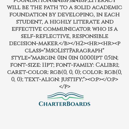
foundation.&nbsp;&nbsp;Literacy
will be the path to a solid academic
foundation by developing, in each
student, a highly literate and
effective communicator who is a
self-reflective, responsible
decision-maker.</b></h2><hr><hr><p
class="MsoListParagraph"
style="margin: 0in 0in 0.0001pt 0.5in;
font-size: 11pt; font-family: Calibri;
caret-color: rgb(0, 0, 0); color: rgb(0,
0, 0); text-align: justify;"><o:p></o:p>
</p>