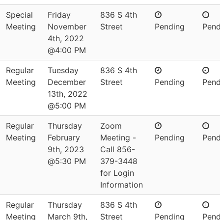
Special
Friday
836 S 4th
Meeting
November
Street
Pending
Pend
4th, 2022
@4:00 PM
Regular
Tuesday
836 S 4th
Meeting
December
Street
Pending
Pend
13th, 2022
@5:00 PM
Regular
Thursday
Zoom
Meeting
February
Meeting -
Pending
Pend
9th, 2023
Call 856-
@5:30 PM
379-3448
for Login
Information
Regular
Thursday
836 S 4th
Meeting
March 9th,
Street
Pending
Pend