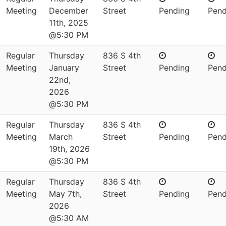
Meeting
December
Street
Pending
Pend
11th, 2025
@5:30 PM
Regular
Thursday
836 S 4th
Meeting
January
Street
Pending
Pend
22nd,
2026
@5:30 PM
Regular
Thursday
836 S 4th
Meeting
March
Street
Pending
Pend
19th, 2026
@5:30 PM
Regular
Thursday
836 S 4th
Meeting
May 7th,
Street
Pending
Pend
2026
@5:30 AM