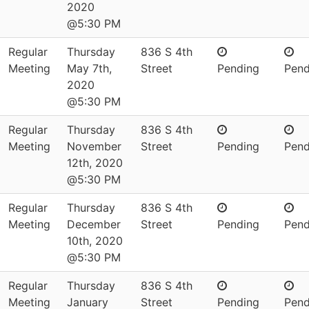
2020
@5:30 PM
Regular
Thursday
836 S 4th
Meeting
May 7th,
Street
Pending
Pend
2020
@5:30 PM
Regular
Thursday
836 S 4th
Meeting
November
Street
Pending
Pend
12th, 2020
@5:30 PM
Regular
Thursday
836 S 4th
Meeting
December
Street
Pending
Pend
10th, 2020
@5:30 PM
Regular
Thursday
836 S 4th
Meeting
January
Street
Pending
Pend