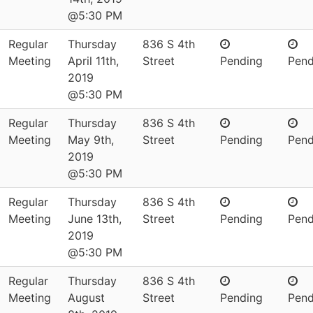
@5:30 PM
Regular
Thursday
836 S 4th
Meeting
April 11th,
Street
Pending
Pend
2019
@5:30 PM
Regular
Thursday
836 S 4th
Meeting
May 9th,
Street
Pending
Pend
2019
@5:30 PM
Regular
Thursday
836 S 4th
Meeting
June 13th,
Street
Pending
Pend
2019
@5:30 PM
Regular
Thursday
836 S 4th
Meeting
August
Street
Pending
Pend