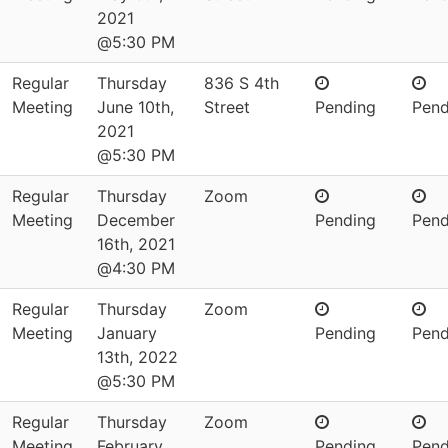
2021
@5:30 PM
Regular
Thursday
836 S 4th
Meeting
June 10th,
Street
Pending
Pend
2021
@5:30 PM
Regular
Thursday
Zoom
Meeting
December
Pending
Pend
16th, 2021
@4:30 PM
Regular
Thursday
Zoom
Meeting
January
Pending
Pend
13th, 2022
@5:30 PM
Regular
Thursday
Zoom
Meeting
February
Pending
Pend