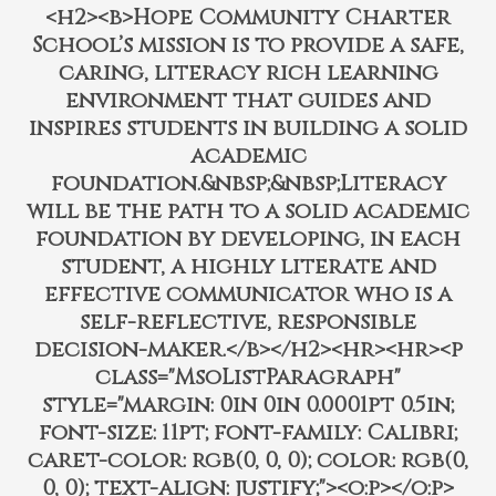
<h2><b>Hope Community Charter
School’s mission is to provide a safe,
caring, literacy rich learning
environment that guides and
inspires students in building a solid
academic
foundation.&nbsp;&nbsp;Literacy
will be the path to a solid academic
foundation by developing, in each
student, a highly literate and
effective communicator who is a
self-reflective, responsible
decision-maker.</b></h2><hr><hr><p
class="MsoListParagraph"
style="margin: 0in 0in 0.0001pt 0.5in;
font-size: 11pt; font-family: Calibri;
caret-color: rgb(0, 0, 0); color: rgb(0,
0, 0); text-align: justify;"><o:p></o:p>