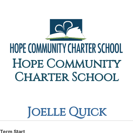
Hope Community
Charter School
Joelle Quick
Term Start