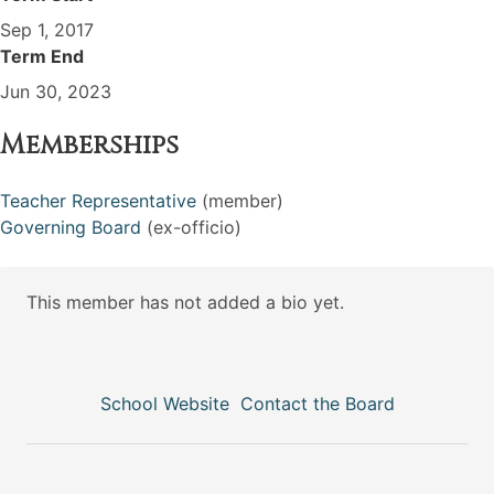
Sep 1, 2017
Term End
Jun 30, 2023
Memberships
Teacher Representative
(member)
Governing Board
(ex-officio)
This member has not added a bio yet.
School Website
Contact the Board